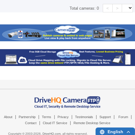
<
>
Total cameras:
0
|
|
|
|
|
|
|
About
Partnership
Terms
Privacy
Testimonials
Support
Forum
|
|
Contact
Cloud IT Service
Remote Desktop Service
English
Copyright © 2003-
2026,
DriveHQ.com
, all rights reserved.