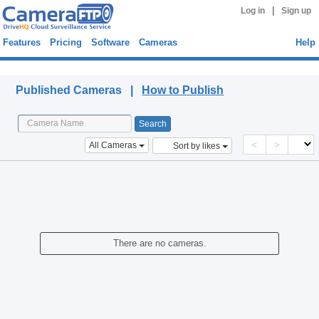
|
Log in
Sign up
Features
Pricing
Software
Cameras
Help
Published Cameras
Published Cameras |
How to Publish
<
>
All Cameras
Sort by likes
There are no cameras.