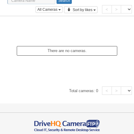
<
>
All Cameras
Sort by likes
There are no cameras.
<
>
Total cameras:
0