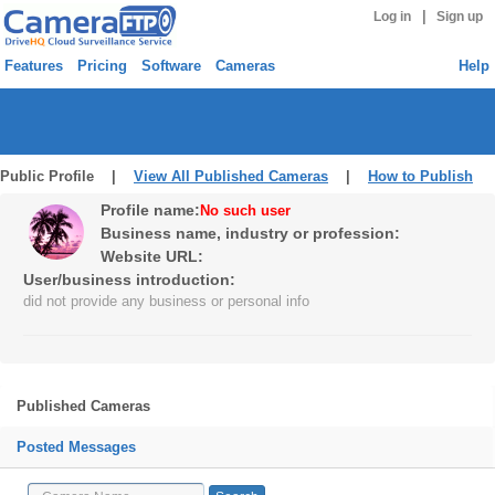
|
Log in
Sign up
Features
Pricing
Software
Cameras
Help
Public Profile |
View All Published Cameras
|
How to Publish
Profile name:
No such user
Business name, industry or profession:
Website URL:
User/business introduction:
did not provide any business or personal info
Published Cameras
Posted Messages