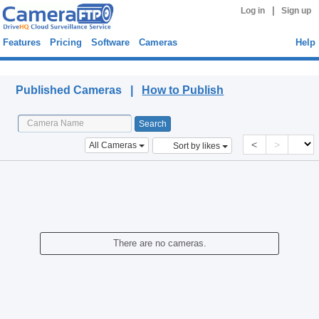
|
Log in
Sign up
Features
Pricing
Software
Cameras
Help
Published Cameras
Published Cameras |
How to Publish
<
>
All Cameras
Sort by likes
There are no cameras.