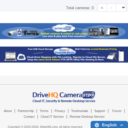
<
>
Total cameras:
0
|
|
|
|
|
|
|
About
Partnership
Terms
Privacy
Testimonials
Support
Forum
|
|
Contact
Cloud IT Service
Remote Desktop Service
English
Copyright © 2003-
2026,
DriveHQ.com
, all rights reserved.