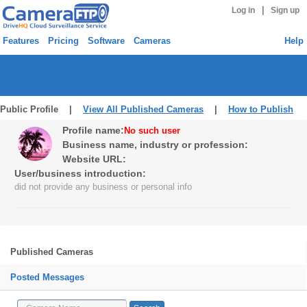
|
Log in
Sign up
Features
Pricing
Software
Cameras
Help
Public Profile |
View All Published Cameras
|
How to Publish
Profile name:
No such user
Business name, industry or profession:
Website URL:
User/business introduction:
did not provide any business or personal info
Published Cameras
Posted Messages