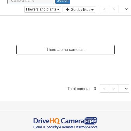
<
>
Flowers and plants
Sort by likes
There are no cameras.
<
>
Total cameras:
0