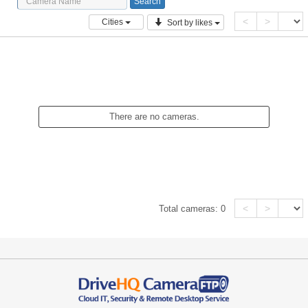
<
>
Cities
Sort by likes
There are no cameras.
<
>
Total cameras:
0