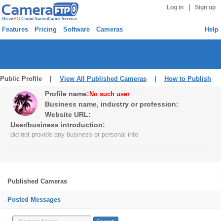
|
Log in
Sign up
Features
Pricing
Software
Cameras
Help
Public Profile |
View All Published Cameras
|
How to Publish
Profile name:
No such user
Business name, industry or profession:
Website URL:
User/business introduction:
did not provide any business or personal info
Published Cameras
Posted Messages