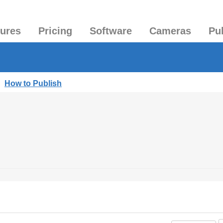
tures
Pricing
Software
Cameras
Pu
|
How to Publish