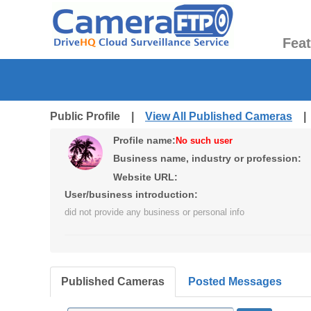
Fea
Public Profile |
View All Published Cameras
Profile name:
No such user
Business name, industry or profession:
Website URL:
User/business introduction:
did not provide any business or personal info
Published Cameras
Posted Messages