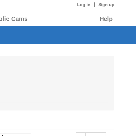
|
Log in
Sign up
blic Cams
Help