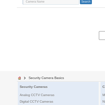
Security Camera Basics
Security Cameras
C
Analog CCTV Cameras
M
Digital CCTV Cameras
N