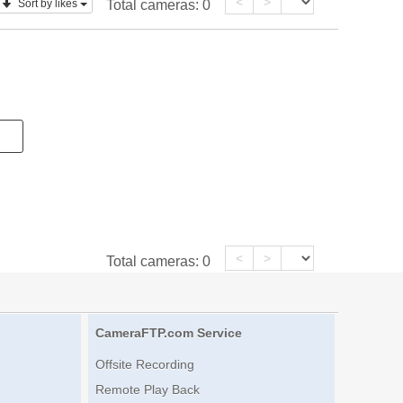
<
>
Sort by likes
Total cameras:
0
<
>
Total cameras:
0
CameraFTP.com Service
Offsite Recording
Remote Play Back