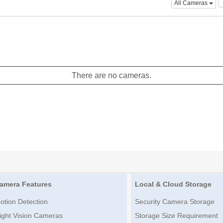
All Cameras
There are no cameras.
amera Features
Local & Cloud Storage
otion Detection
Security Camera Storage
ight Vision Cameras
Storage Size Requirement