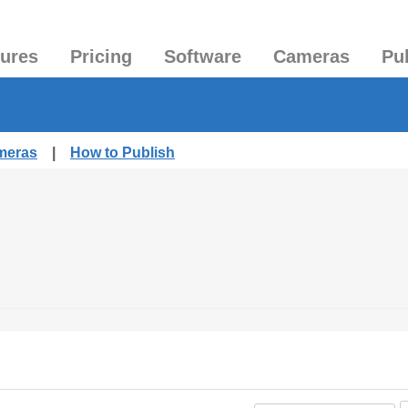
tures
Pricing
Software
Cameras
Pu
ameras
|
How to Publish