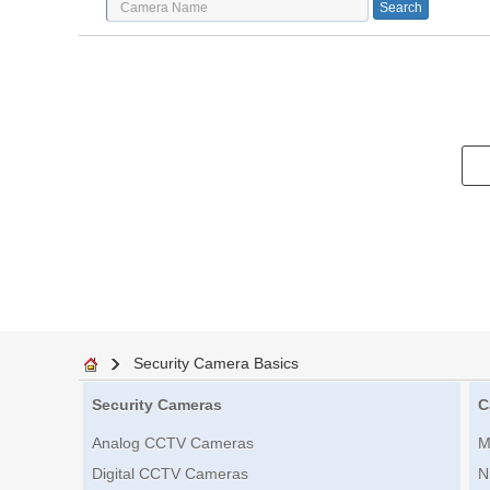
Security Camera Basics
Security Cameras
C
Analog CCTV Cameras
M
Digital CCTV Cameras
N