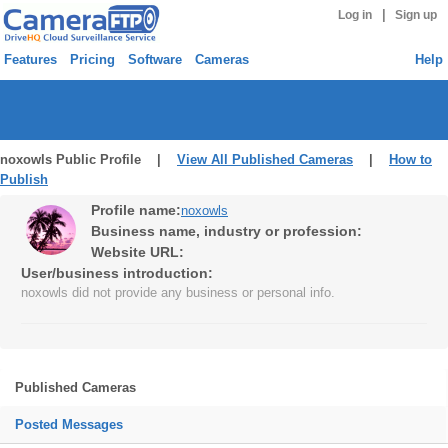
|
Log in
Sign up
Features
Pricing
Software
Cameras
Help
noxowls Public Profile |
View All Published Cameras
|
How to
Publish
Profile name:
noxowls
Business name, industry or profession:
Website URL:
User/business introduction:
noxowls did not provide any business or personal info.
Published Cameras
Posted Messages