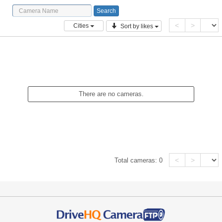
<
>
Cities
Sort by likes
There are no cameras.
<
>
Total cameras:
0