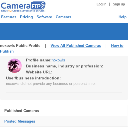
|
Log in
Sign up
Features
Pricing
Software
Cameras
Help
noxowls Public Profile |
View All Published Cameras
|
How to
Publish
Profile name:
noxowls
Business name, industry or profession:
Website URL:
User/business introduction:
noxowls did not provide any business or personal info.
Published Cameras
Posted Messages