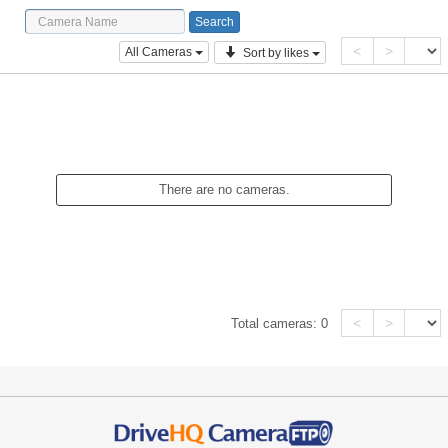
<
>
All Cameras
Sort by likes
There are no cameras.
<
>
Total cameras:
0