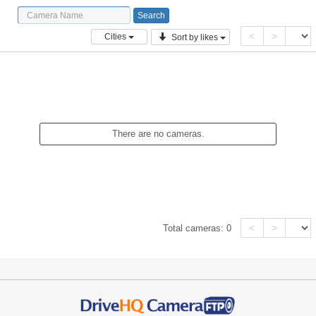
<
>
Cities
Sort by likes
There are no cameras.
<
>
Total cameras:
0