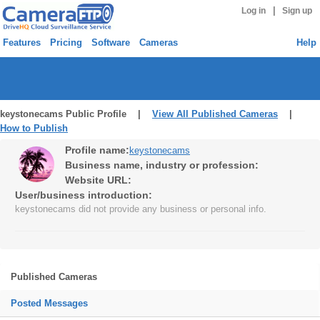
|
Log in
Sign up
Features
Pricing
Software
Cameras
Help
keystonecams Public Profile |
View All Published Cameras
|
How to Publish
Profile name:
keystonecams
Business name, industry or profession:
Website URL:
User/business introduction:
keystonecams did not provide any business or personal info.
Published Cameras
Posted Messages