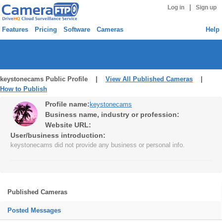
|
Log in
Sign up
Features
Pricing
Software
Cameras
Help
keystonecams Public Profile |
View All Published Cameras
|
How to Publish
Profile name:
keystonecams
Business name, industry or profession:
Website URL:
User/business introduction:
keystonecams did not provide any business or personal info.
Published Cameras
Posted Messages