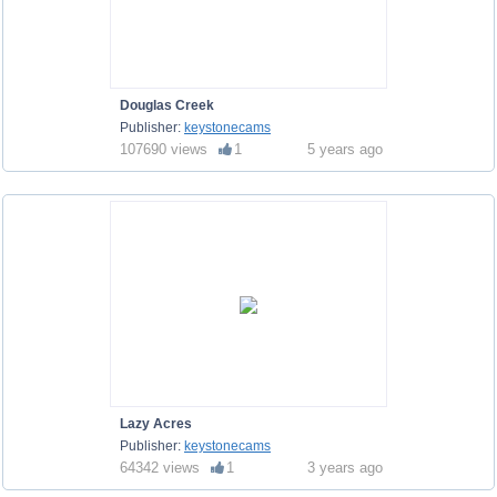
Douglas Creek
Publisher:
keystonecams
107690 views
1
5 years ago
Lazy Acres
Publisher:
keystonecams
64342 views
1
3 years ago