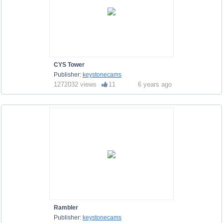
CYS Tower
Publisher:
keystonecams
1272032 views
11
6 years ago
Rambler
Publisher:
keystonecams