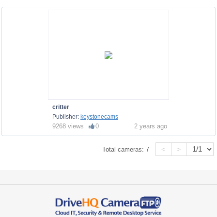
critter
Publisher:
keystonecams
9268 views
0
2 years ago
<
>
Total cameras:
7