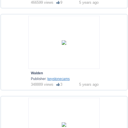
466599 views
9
5 years ago
Walden
Publisher:
keystonecams
348889 views
3
5 years ago