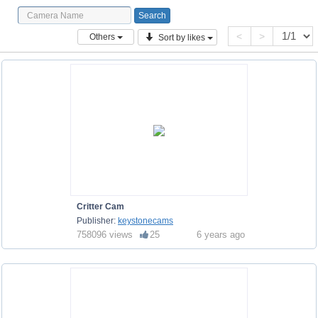
<
>
Others
Sort by likes
Critter Cam
Publisher:
keystonecams
758096 views
25
6 years ago