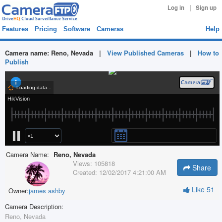
|
Log in
Sign up
Features
Pricing
Software
Cameras
Help
Camera name:
Reno, Nevada
|
View Published Cameras
|
How to
Publish
Camera Name:
Reno, Nevada
Views:
105818
Share
Created:
12/02/2017 4:21:00 AM
Like
51
Owner:
james ashby
Camera Description:
Reno, Nevada