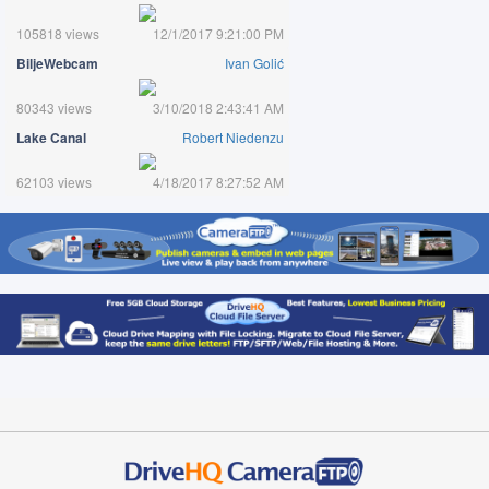
105818 views
12/1/2017 9:21:00 PM
BiljeWebcam
Ivan Golić
80343 views
3/10/2018 2:43:41 AM
Lake Canal
Robert Niedenzu
62103 views
4/18/2017 8:27:52 AM