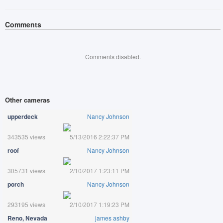
Comments
Comments disabled.
Other cameras
upperdeck
Nancy Johnson
343535 views
5/13/2016 2:22:37 PM
roof
Nancy Johnson
305731 views
2/10/2017 1:23:11 PM
porch
Nancy Johnson
293195 views
2/10/2017 1:19:23 PM
Reno, Nevada
james ashby