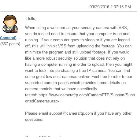
09/29/2016 2:07:15 PM
Hello,
When using a webcam as your security camera with VSS,
you do indeed need to ensure that your computer is on and
CameraFTPSupport
running. If your computer goes to sleep or if you are logged
(367 posts)
off, this will inhibit VSS from uploading the footage. You can
minimize the program and still upload footage. If you would
like a more robust security solution that does not rely on
having a computer running in order to upload, then you might
want to look into purchasing a true IP camera. You can find
some great low-cost cameras online. Feel free to refer to our
supported camera pages which provides some details on
camera models that we have specifically
tested: https://www.cameraftp.com/CameraFTP/Support/Supp
ortedCameras.aspx
Please email support@cameraftp.com if you have any other
questions.