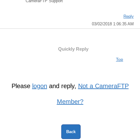
CameraFTP Support
Reply
03/02/2018 1:06:35 AM
Quickly Reply
Top
Please
logon
and reply,
Not a CameraFTP
Member?