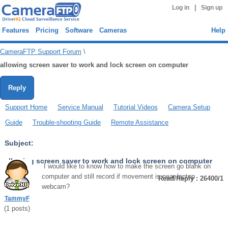
|
Log in
Sign up
Features
Pricing
Software
Cameras
Help
CameraFTP Support Forum
\
allowing screen saver to work and lock screen on computer
Reply
Support Home
Service Manual
Tutorial Videos
Camera Setup
Guide
Trouble-shooting Guide
Remote Assistance
Subject:
allowing screen saver to work and lock screen on computer
I would like to know how to make the screen go blank on
computer and still record if movement is near laptop
Read/Reply : 26400/1
webcam?
TammyF
(
1
posts)