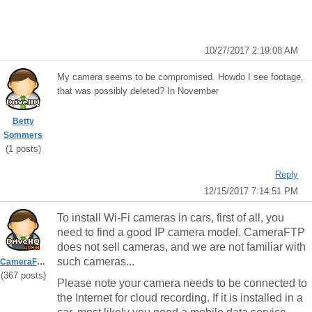
10/27/2017 2:19:08 AM
My camera seems to be compromised. Howdo I see footage,
that was possibly deleted? In November
Betty
Sommers
(1 posts)
Reply
12/15/2017 7:14:51 PM
To install Wi-Fi cameras in cars, first of all, you
need to find a good IP camera model. CameraFTP
does not sell cameras, and we are not familiar with
such cameras...
CameraFTPSupport
(367 posts)
Please note your camera needs to be connected to
the Internet for cloud recording. If it is installed in a