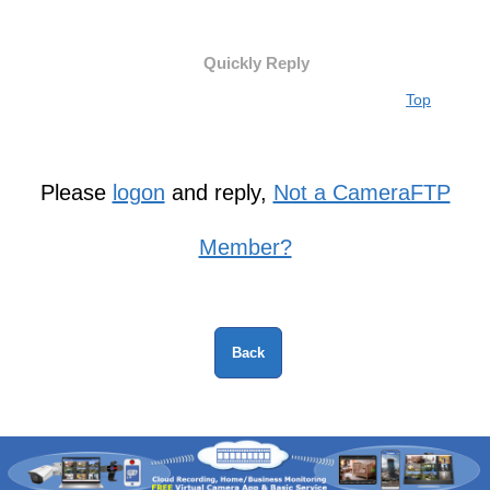
Quickly Reply
Top
Please
logon
and reply,
Not a CameraFTP
Member?