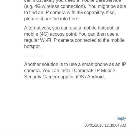
car, most likely you need a mobile data service
(e.g. 4G wireless connection). You might be able
to find an IP camera with 4G capability. If so,
please share the info here.
Alternatively, you can use a mobile hotspot, or
mobile (4G) access point. You can then use a
regular Wi-Fi IP camera connected to the mobile
hotspot.
---------------
Another solution is to use a smart phone as an IP
camera. You can install CameraFTP Mobile
Security Camera app for iOS / Android.
Reply
03/01/2018 12:30:04 AM