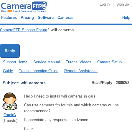
|
Log in
Sign up
Features
Pricing
Software
Cameras
Help
CameraFTP Support Forum
\
wifi cameras
Reply
Support Home
Service Manual
Tutorial Videos
Camera Setup
Guide
Trouble-shooting Guide
Remote Assistance
Subject:
wifi cameras
Read/Reply : 28062/2
Hello I need to install wifi cameras in cars.
Can use cameras ftp for this and which cameras will be
recommended?
FrankG
I appreciate any response in advance
(
1
posts)
thanks