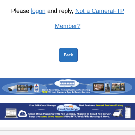
Please
logon
and reply,
Not a CameraFTP
Member?