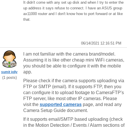
It didn't come with any set up disk and when I try to enter the
up address it says refuse to connect. I have an ASUS group
ax11000 router and I don't know how to port forward or at like
that.
06/14/2021 12:16:51 PM
I am not familiar with the camera brand/model.
Assuming it is like other cheap mini WiFi cameras,
you should be able to configure it with the mobile
app.
sumit jolly
(1 posts)
Please check if the camera supports uploading via
FTP or SMTP (email). If it supports FTP, then you
can configure it to upload footage to CameraFTP's
FTP server, like most other IP cameras. Please
visit the
supported cameras
page, and read any
Camera Setup Guide document.
If it supports email/SMTP based uploading (check
in the Motion Detection / Events / Alarm sections of