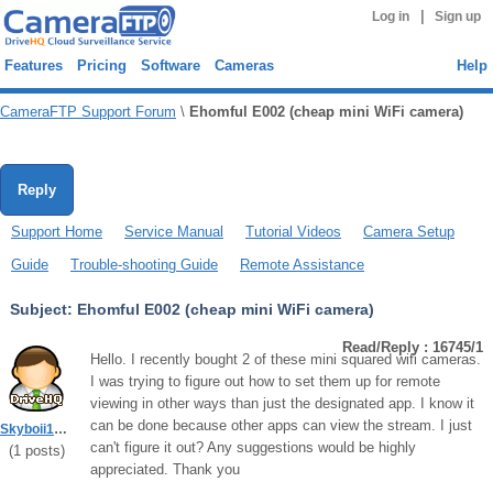
|
Log in
Sign up
Features
Pricing
Software
Cameras
Help
CameraFTP Support Forum
\
Ehomful E002 (cheap mini WiFi camera)
Reply
Support Home
Service Manual
Tutorial Videos
Camera Setup
Guide
Trouble-shooting Guide
Remote Assistance
Subject:
Ehomful E002 (cheap mini WiFi camera)
Read/Reply : 16745/1
Hello. I recently bought 2 of these mini squared wifi cameras.
I was trying to figure out how to set them up for remote
viewing in other ways than just the designated app. I know it
can be done because other apps can view the stream. I just
Skyboii1986
can't figure it out? Any suggestions would be highly
(
1
posts)
appreciated. Thank you