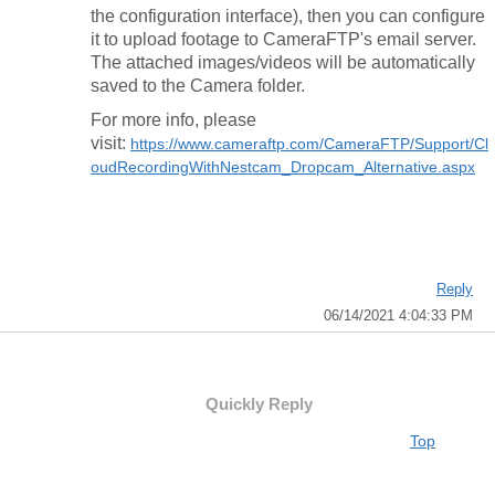
the configuration interface), then you can configure
it to upload footage to CameraFTP's email server.
The attached images/videos will be automatically
saved to the Camera folder.
For more info, please
visit:
https://www.cameraftp.com/CameraFTP/Support/Cl
oudRecordingWithNestcam_Dropcam_Alternative.aspx
Reply
06/14/2021 4:04:33 PM
Quickly Reply
Top