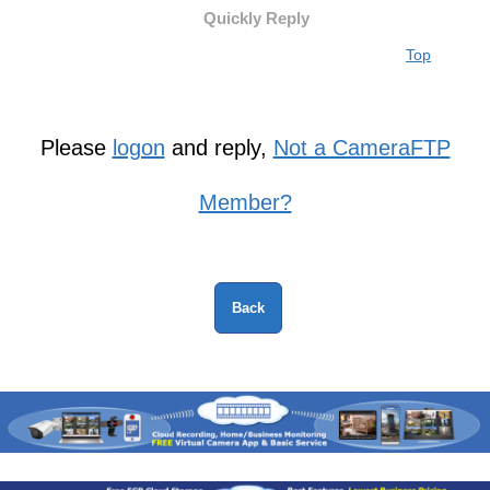
Quickly Reply
Top
Please
logon
and reply,
Not a CameraFTP
Member?