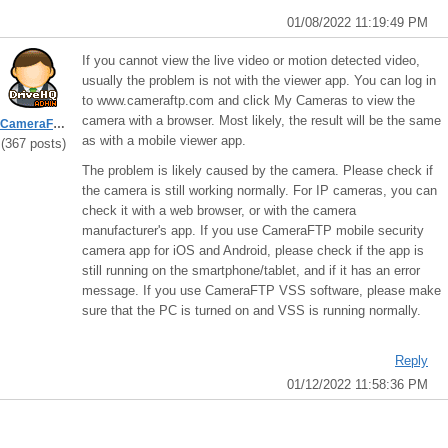
01/08/2022 11:19:49 PM
If you cannot view the live video or motion detected video,
usually the problem is not with the viewer app. You can log in
to www.cameraftp.com and click My Cameras to view the
camera with a browser. Most likely, the result will be the same
CameraFTPSupport
as with a mobile viewer app.
(367 posts)
The problem is likely caused by the camera. Please check if
the camera is still working normally. For IP cameras, you can
check it with a web browser, or with the camera
manufacturer's app. If you use CameraFTP mobile security
camera app for iOS and Android, please check if the app is
still running on the smartphone/tablet, and if it has an error
message. If you use CameraFTP VSS software, please make
sure that the PC is turned on and VSS is running normally.
Reply
01/12/2022 11:58:36 PM