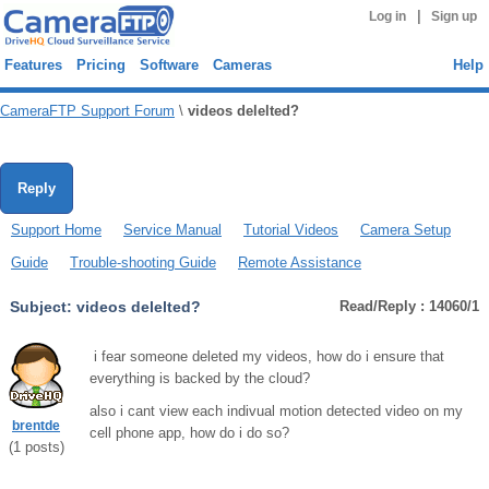
|
Log in
Sign up
Features
Pricing
Software
Cameras
Help
CameraFTP Support Forum
\
videos delelted?
Reply
Support Home
Service Manual
Tutorial Videos
Camera Setup
Guide
Trouble-shooting Guide
Remote Assistance
Subject:
videos delelted?
Read/Reply : 14060/1
i fear someone deleted my videos, how do i ensure that
everything is backed by the cloud?
also i cant view each indivual motion detected video on my
brentde
cell phone app, how do i do so?
(
1
posts)