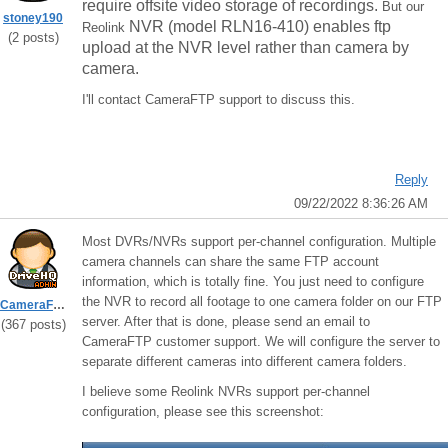
require offsite video storage of recordings.
But our
stoney190
NVR (model RLN16-410) enables ftp
Reolink
(2 posts)
upload at the NVR level rather than camera by
camera.
I'll contact CameraFTP support to discuss this.
Reply
09/22/2022 8:36:26 AM
Most DVRs/NVRs support per-channel configuration. Multiple
camera channels can share the same FTP account
information, which is totally fine. You just need to configure
the NVR to record all footage to one camera folder on our FTP
CameraFTPSupport
server. After that is done, please send an email to
(367 posts)
CameraFTP customer support. We will configure the server to
separate different cameras into different camera folders.
I believe some Reolink NVRs support per-channel
configuration, please see this screenshot: