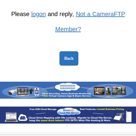
Please
logon
and reply,
Not a CameraFTP
Member?