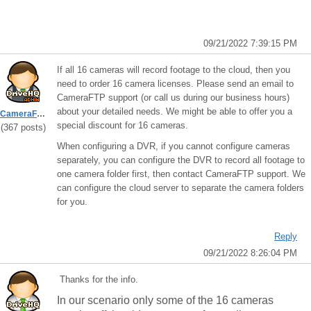
09/21/2022 7:39:15 PM
If all 16 cameras will record footage to the cloud, then you
need to order 16 camera licenses. Please send an email to
CameraFTP support (or call us during our business hours)
about your detailed needs. We might be able to offer you a
CameraFTPSupport
special discount for 16 cameras.
(367 posts)
When configuring a DVR, if you cannot configure cameras
separately, you can configure the DVR to record all footage to
one camera folder first, then contact CameraFTP support. We
can configure the cloud server to separate the camera folders
for you.
Reply
09/21/2022 8:26:04 PM
Thanks for the info.
In our scenario only some of the 16 cameras