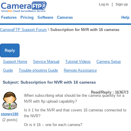
|
Log in
Sign up
Features
Pricing
Software
Cameras
Help
CameraFTP Support Forum
\
Subscription for NVR with 16 cameras
Reply
Support Home
Service Manual
Tutorial Videos
Camera Setup
Guide
Trouble-shooting Guide
Remote Assistance
Subject:
Subscription for NVR with 16 cameras
Read/Reply : 16367/3
When subscribing what should be the camera quantity for a
NVR with ftp upload capability?
Is it 1 for the NVR and that covers 16 cameras connected to
stoney190
the NVR?
(
2
posts)
Or is it 16 -- one for each camera?