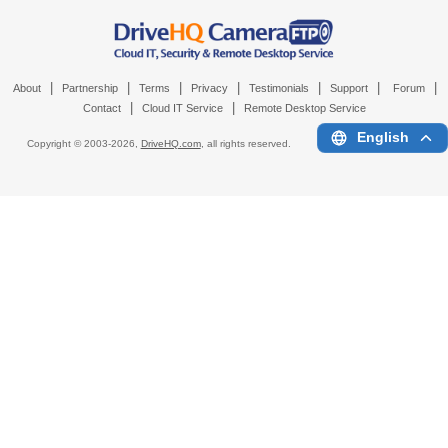
|
|
|
|
|
|
|
About
Partnership
Terms
Privacy
Testimonials
Support
Forum
|
|
Contact
Cloud IT Service
Remote Desktop Service
English
Copyright © 2003-
2026,
DriveHQ.com
, all rights reserved.