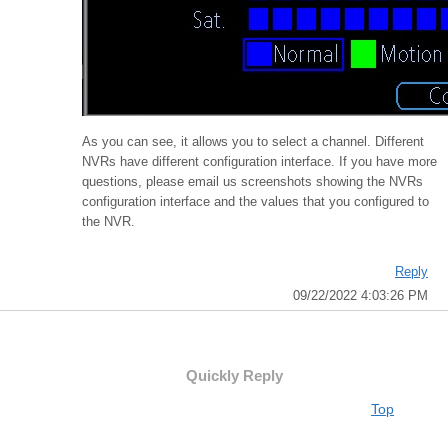
As you can see, it allows you to select a channel. Different
NVRs have different configuration interface. If you have more
questions, please email us screenshots showing the NVRs
configuration interface and the values that you configured to
the NVR.
Reply
09/22/2022 4:03:26 PM
Quickly Reply
Top