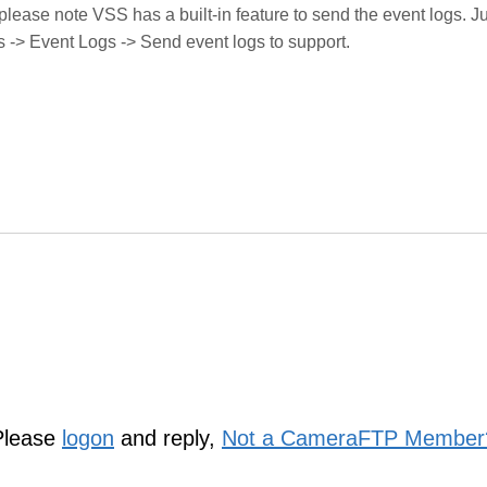
 please note VSS has a built-in feature to send the event logs. J
s -> Event Logs -> Send event logs to support.
Please
logon
and reply,
Not a CameraFTP Member