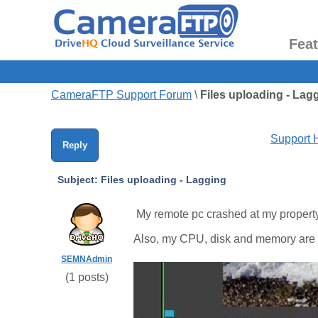
Fea
CameraFTP Support Forum
\
Files uploading - Lag
Support
Reply
Subject:
Files uploading - Lagging
My remote pc crashed at my property a
Also, my CPU, disk and memory are 
SEMNAdmin
(
1
posts)