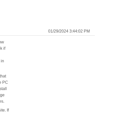
01/29/2024 3:44:02 PM
now
 if
 in
that
he PC
stall
age
es.
te. If