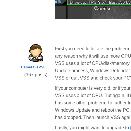
First you need to locate the problem
any reason why it will use more CP
VSS uses a lot of CPU/disk/memory or
CameraFTPSupport
Update process, Windows Defender or
(367 posts)
VSS or quit VSS and check your PC
If your computer is very old, or if y
VSS uses a lot of CPU. But again, if 
has some other problem. To further t
Windows Update and reboot the PC. A
has dropped. Then launch VSS again 
Lastly, you might want to upgrade to