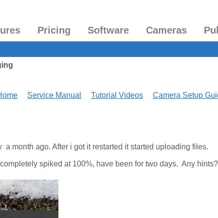
tures
Pricing
Software
Cameras
Pu
ging
 Home
Service Manual
Tutorial Videos
Camera Setup Gui
 month ago. After i got it restarted it started uploading files.
completely spiked at 100%, have been for two days. Any hints?