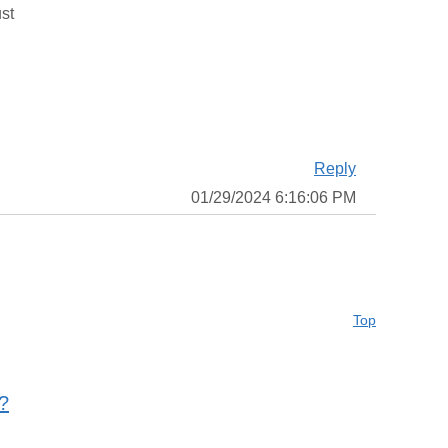
ust
Reply
01/29/2024 6:16:06 PM
Top
?