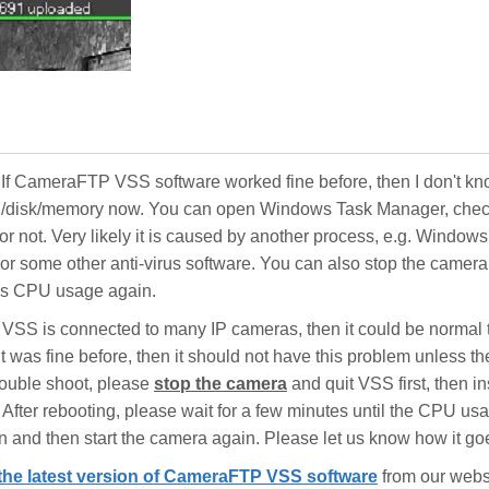
. If CameraFTP VSS software worked fine before, then I don't k
U/disk/memory now. You can open Windows Task Manager, check
 not. Very likely it is caused by another process, e.g. Windows
 some other anti-virus software. You can also stop the camera
's CPU usage again.
our VSS is connected to many IP cameras, then it could be normal 
it was fine before, then it should not have this problem unless t
rouble shoot, please
stop the camera
and quit VSS first, then in
fter rebooting, please wait for a few minutes until the CPU us
and then start the camera again. Please let us know how it go
the latest version of CameraFTP VSS software
from our websi