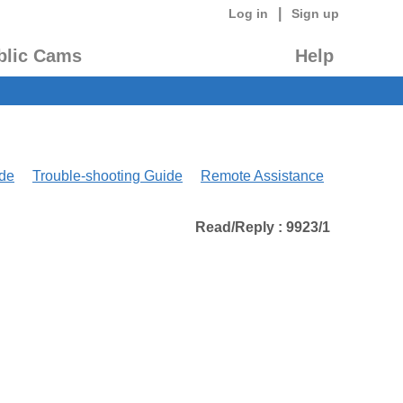
|
Log in
Sign up
blic Cams
Help
de
Trouble-shooting Guide
Remote Assistance
Read/Reply : 9923/1