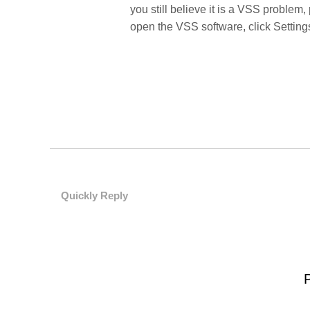
you still believe it is a VSS problem,
open the VSS software, click Setting
Quickly Reply