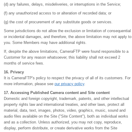
(d) any failures, delays, misdeliveries, or interruptions in the Service;
(f) any unauthorized access to or alteration of recorded data; or
(g) the cost of procurement of any substitute goods or services.
Some jurisdictions do not allow the exclusion or limitation of consequential
or incidental damages, and therefore, the above limitation may not apply to
you. Some Members may have additional rights.
If, despite the above limitations, CameraFTP were found responsible to a
Customer for any reason whatsoever, this liability shall not exceed 2
months of service fees.
16. Privacy
It is CameraFTP's policy to respect the privacy of all of its customers. For
more information, please see
our privacy policy
.
17. Accessing Published Camera content and Site content
Domestic and foreign copyright, trademark, patents, and other intellectual
property rights law and international treaties, and other laws, protect all
material, data, text, images, photos, video, graphics, music, sound and
audio files available on the Site ("Site Content"), both as individual works
and as a collection. Unless authorized, you may not copy, reproduce,
display, perform distribute, or create derivative works from the Site