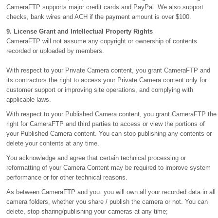
CameraFTP supports major credit cards and PayPal. We also support
checks, bank wires and ACH if the payment amount is over $100.
9. License Grant and Intellectual Property Rights
CameraFTP will not assume any copyright or ownership of contents
recorded or uploaded by members.
With respect to your Private Camera content, you grant CameraFTP and
its contractors the right to access your Private Camera content only for
customer support or improving site operations, and complying with
applicable laws.
With respect to your Published Camera content, you grant CameraFTP the
right for CameraFTP and third parties to access or view the portions of
your Published Camera content. You can stop publishing any contents or
delete your contents at any time.
You acknowledge and agree that certain technical processing or
reformatting of your Camera Content may be required to improve system
performance or for other technical reasons.
As between CameraFTP and you: you will own all your recorded data in all
camera folders, whether you share / publish the camera or not. You can
delete, stop sharing/publishing your cameras at any time;