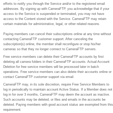
efforts to notify you through the Service and/or to the registered email
addresses. By signing up with CameraFTP, you acknowledge that if your
access to the Service is suspended or terminated, you may not have
access to the Content stored with the Service. CameraFTP may retain
certain materials for administrative, legal, or other related reasons.
Paying members can cancel their subscriptions online at any time without
contacting CameraFTP customer support. After canceling the
subscription(s) online, the member shall reconfigure or stop his/her
cameras so that they no longer connect to CameraFTP servers.
Free service members can delete their CameraFTP accounts by first
deleting all camera folders in their CameraFTP accounts. Actual Account
Deletion for free service members will be processed later in batch
operations. Free service members can also delete their accounts online or
contact CameraFTP customer support via email.
CameraFTP may, in its sole discretion, require Free Service Members to
log in periodically to maintain account Active Status. If a Member does not
log in for over 3 months, CameraFTP may deem the account as inactive.
Such accounts may be deleted, or files and emails in the accounts be
deleted. Paying members with good account status are exempted from this
requirement.