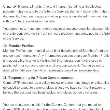
CameraFTP owns all rights, title and interest (including all intellectual
property rights) in and to the Site, the Service, the technology, information,
documents, files, web pages and other products developed in connection
with the Site or available on the Site.
You agree not to translate, reverse engineer, reverse compile, disassemble
or create derivative works from software programming contained in the Site
or the Service.
10. Member Profiles
Member Profiles are intended to be brief descriptions of Members' interest
and contact information. Any information you place on your Member Profile
is inaccessible to anyone visiting the Site, unless you have shared or
published it, or you are a sub-user of a group account. You agree not to
attempt to hide your identity or represent yourself as someone else.
11. Responsibility for Private Camera contents
CameraFTP does not as a policy review or screen any image or video files
uploaded to a private camera folder, unless we have sufficient reason to
believe the account has been hacked or violates our service terms.
You are solely responsible for the Camera Content that you record to
CameraFTP cloud storage. You agree not to use the Service for illegal