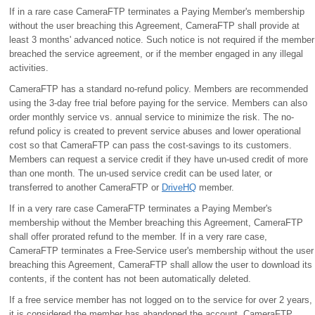
If in a rare case CameraFTP terminates a Paying Member's membership
without the user breaching this Agreement, CameraFTP shall provide at
least 3 months' advanced notice. Such notice is not required if the member
breached the service agreement, or if the member engaged in any illegal
activities.
CameraFTP has a standard no-refund policy. Members are recommended
using the 3-day free trial before paying for the service. Members can also
order monthly service vs. annual service to minimize the risk. The no-
refund policy is created to prevent service abuses and lower operational
cost so that CameraFTP can pass the cost-savings to its customers.
Members can request a service credit if they have un-used credit of more
than one month. The un-used service credit can be used later, or
transferred to another CameraFTP or
DriveHQ
member.
If in a very rare case CameraFTP terminates a Paying Member's
membership without the Member breaching this Agreement, CameraFTP
shall offer prorated refund to the member. If in a very rare case,
CameraFTP terminates a Free-Service user's membership without the user
breaching this Agreement, CameraFTP shall allow the user to download its
contents, if the content has not been automatically deleted.
If a free service member has not logged on to the service for over 2 years,
it is considered the member has abandoned the account. CameraFTP