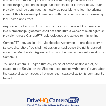
If a court of competent jurisdiction holds that any provision of this
Membership Agreement is illegal, unenforceable, or contrary to law, such
provision shall be construed, as nearly as possible to reflect the original
intent of this Membership Agreement, with the other provisions remaining
in full force and effect.
Any failure by CameraFTP to exercise or enforce any right or provision of
this Membership Agreement shall not constitute a waiver of such rights or
provision unless CameraFTP acknowledges and agrees to it in writing.
CameraFTP may assign this Membership Agreement to any third party at
its sole discretion. You shall not assign or sublicense the rights granted
under this Membership Agreement without the prior written authorization of
CameraFTP.
You and CameraFTP agree that any cause of action arising out of, or
related to the Service or the Site must commence within one (1) year after
the cause of action arose, otherwise, such cause of action is permanently
barred.