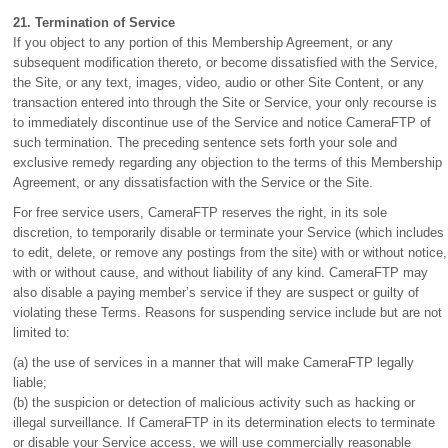
21. Termination of Service
If you object to any portion of this Membership Agreement, or any
subsequent modification thereto, or become dissatisfied with the Service,
the Site, or any text, images, video, audio or other Site Content, or any
transaction entered into through the Site or Service, your only recourse is
to immediately discontinue use of the Service and notice CameraFTP of
such termination. The preceding sentence sets forth your sole and
exclusive remedy regarding any objection to the terms of this Membership
Agreement, or any dissatisfaction with the Service or the Site.
For free service users, CameraFTP reserves the right, in its sole
discretion, to temporarily disable or terminate your Service (which includes
to edit, delete, or remove any postings from the site) with or without notice,
with or without cause, and without liability of any kind. CameraFTP may
also disable a paying member’s service if they are suspect or guilty of
violating these Terms. Reasons for suspending service include but are not
limited to:
(a) the use of services in a manner that will make CameraFTP legally
liable;
(b) the suspicion or detection of malicious activity such as hacking or
illegal surveillance. If CameraFTP in its determination elects to terminate
or disable your Service access, we will use commercially reasonable