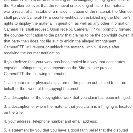
the Member believes that the removal or blocking of his or her material
was a result of a mistake or a misidentification of the material, the Member
shall provide CameraFTP a counter-notification establishing the Member's
rights to display the material in question, as well as any other information
CameraFTP shall request. Upon receipt, CameraFTP will promptly forward
the counter-notification to the party that claims to be the copyright owner. If
that party then does not file suit to enjoin the alleged infringement,
CameraFTP will re-post or unblock the material within 14 days after
receiving the counter notification.
If you believe that your work has been copied in a way that constitutes
copyright infringement, and appears on the Site, please provide
CameraFTP the following information:
1. an electronic or physical signature of the person authorized to act on
behalf of the owner of the copyright interest;
2. a description of the copyrighted work that you claim has been infringed;
3. a description of where the material that you claim is infringing is located
on the Site;
4. your address, telephone number and email address;
5. a statement by you that you have a good faith belief that the disputed