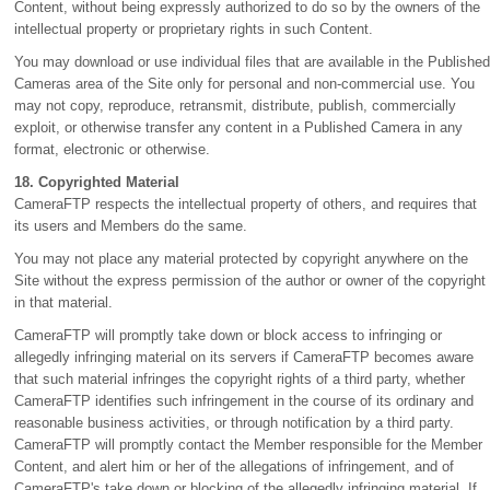
Content, without being expressly authorized to do so by the owners of the
intellectual property or proprietary rights in such Content.
You may download or use individual files that are available in the Published
Cameras area of the Site only for personal and non-commercial use. You
may not copy, reproduce, retransmit, distribute, publish, commercially
exploit, or otherwise transfer any content in a Published Camera in any
format, electronic or otherwise.
18. Copyrighted Material
CameraFTP respects the intellectual property of others, and requires that
its users and Members do the same.
You may not place any material protected by copyright anywhere on the
Site without the express permission of the author or owner of the copyright
in that material.
CameraFTP will promptly take down or block access to infringing or
allegedly infringing material on its servers if CameraFTP becomes aware
that such material infringes the copyright rights of a third party, whether
CameraFTP identifies such infringement in the course of its ordinary and
reasonable business activities, or through notification by a third party.
CameraFTP will promptly contact the Member responsible for the Member
Content, and alert him or her of the allegations of infringement, and of
CameraFTP's take down or blocking of the allegedly infringing material. If