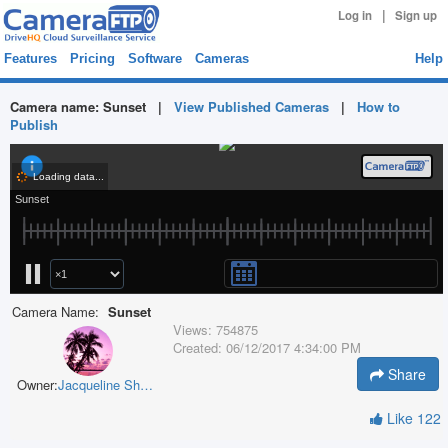
|
Log in
Sign up
Features
Pricing
Software
Cameras
Help
Camera name:
Sunset
|
View Published Cameras
|
How to
Publish
Camera Name:
Sunset
Views:
754875
Created:
06/12/2017 4:34:00 PM
Share
Owner:
Jacqueline Sharpe
Like
122