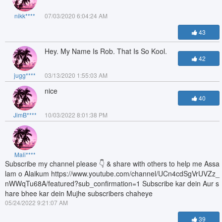
nikk****
07/03/2020 6:04:24 AM
43
Hey. My Name Is Rob. That Is So Kool.
42
jugg****
03/13/2020 1:55:03 AM
nice
40
JimB****
10/03/2022 8:01:38 PM
Mali****
Subscribe my channel please 👇 & share with others to help me Assa
lam o Alaikum https://www.youtube.com/channel/UCn4cdSgVrUVZz_
nWWqTu68A/featured?sub_confirmation=1 Subscribe kar dein Aur s
hare bhee kar dein Mujhe subscribers chaheye
05/24/2022 9:21:07 AM
39