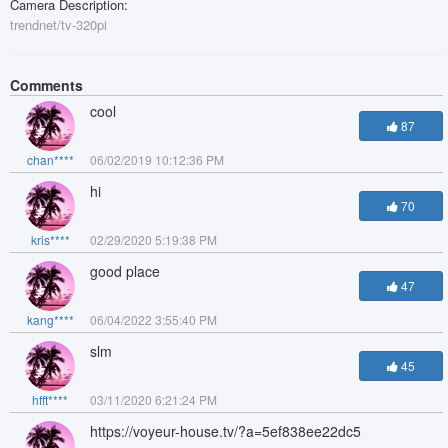
Camera Description:
trendnet/tv-320pi
Comments
cool
87
chan****
06/02/2019 10:12:36 PM
hi
70
kris****
02/29/2020 5:19:38 PM
good place
47
kang****
06/04/2022 3:55:40 PM
slm
45
hfft****
03/11/2020 6:21:24 PM
https://voyeur-house.tv/?a=5ef838ee22dc5