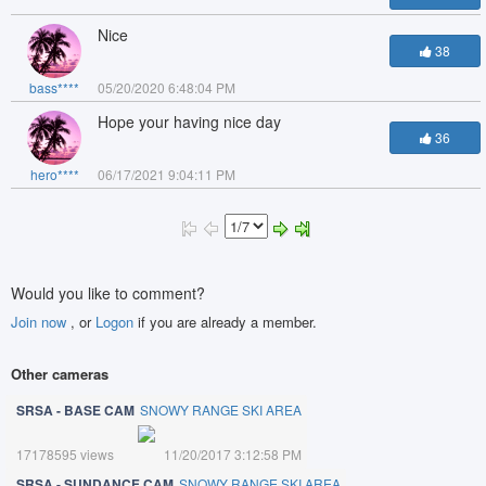
Nice
38
bass****
05/20/2020 6:48:04 PM
Hope your having nice day
36
hero****
06/17/2021 9:04:11 PM
Would you like to comment?
Join now
, or
Logon
if you are already a member.
Other cameras
SRSA - BASE CAM
SNOWY RANGE SKI AREA
17178595 views
11/20/2017 3:12:58 PM
SRSA - SUNDANCE CAM
SNOWY RANGE SKI AREA