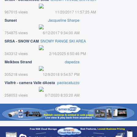
967015 views
11/20/2017 11:57:25 AM
Sunset
Jacqueline Sharpe
754875 views
6/12/2017 9:34:00 AM
SRSA - SNOW CAM
SNOWY RANGE SKI AREA
343312 views
2/16/2025 6:50:46 PM
Melkbos Strand
dapedza
305218 views
12/9/2018 9:54:57 PM
Vialfrè - camera Valle dAosta
paolacatuzzo
258053 views
6/7/2020 8:33:20 AM