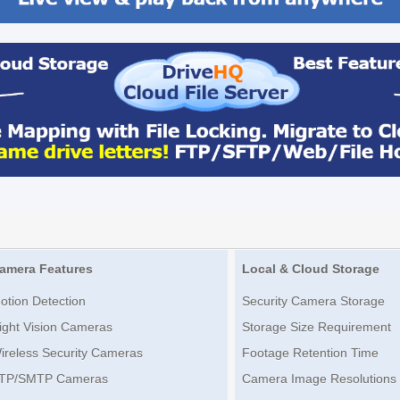
amera Features
Local & Cloud Storage
otion Detection
Security Camera Storage
ight Vision Cameras
Storage Size Requirement
ireless Security Cameras
Footage Retention Time
TP/SMTP Cameras
Camera Image Resolutions