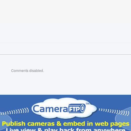
Comments disabled.