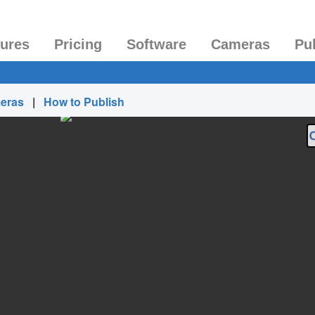
tures
Pricing
Software
Cameras
Pu
eras
|
How to Publish