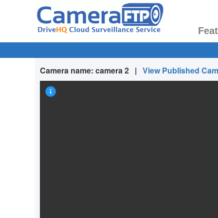
Fea
Camera name:
camera 2
|
View Published Cam