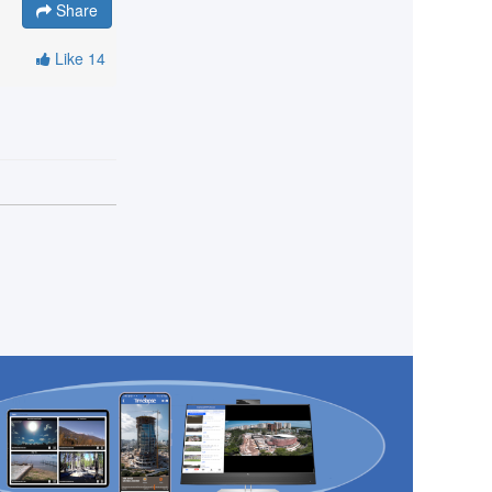
Share
Like
14