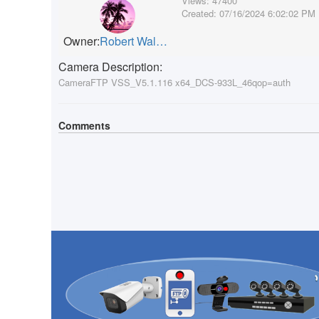
Views:
47400
Created:
07/16/2024 6:02:02 PM
Owner:
Robert Walker
Camera Description:
CameraFTP VSS_V5.1.116 x64_DCS-933L_46qop=auth
Comments