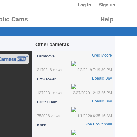
|
Log in
Sign up
blic Cams
Help
Other cameras
Greg Moore
Farmcove
2170316 views
2/8/2019 7:19:39 PM
Donald Day
CYS Tower
1272031 views
2/27/2020 12:13:25 PM
Donald Day
Critter Cam
758096 views
1/1/2020 6:35:16 AM
Jon Hockenhull
Kaeo