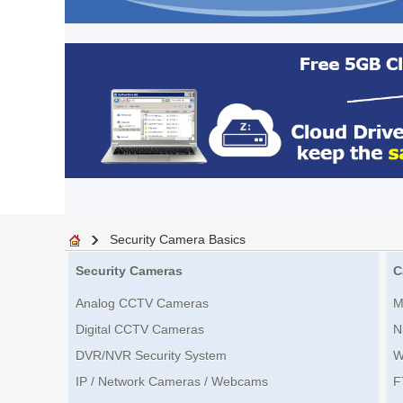
Security Camera Basics
Security Cameras
C
Analog CCTV Cameras
M
Digital CCTV Cameras
N
DVR/NVR Security System
W
IP / Network Cameras / Webcams
F