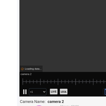
Camera Name:
camera 2