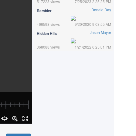
517223 views
7/25/2023 2:25:25 PM
Donald Day
Rambler
466598 views
9/20/2020 9:03:55 AM
Jason Mayer
Hidden Hills
368088 views
1/21/2022 6:25:01 PM