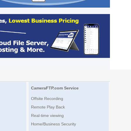
CameraFTP.com Service
Offsite Recording
Remote Play Back
Real-time viewing
Home/Business Security