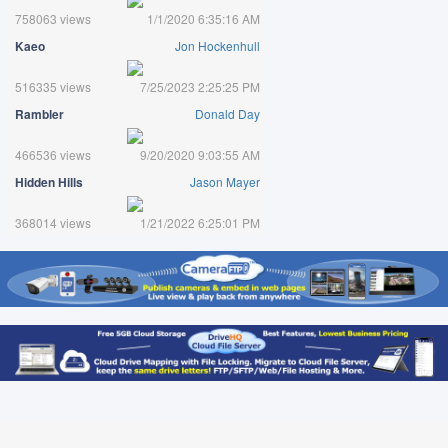
758063 views
1/1/2020 6:35:16 AM
Kaeo
Jon Hockenhull
516335 views
7/25/2023 2:25:25 PM
Rambler
Donald Day
466536 views
9/20/2020 9:03:55 AM
Hidden Hills
Jason Mayer
368014 views
1/21/2022 6:25:01 PM