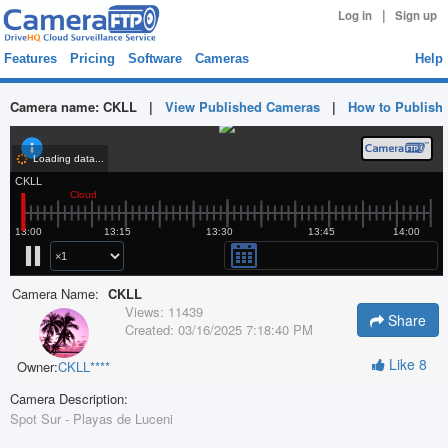
|
Log in
Sign up
Features
Pricing
Software
Cameras
Help
Camera name:
CKLL
|
View Published Cameras
|
How to Publish
Camera Name:
CKLL
Views:
11439
Share
Created:
03/16/2025 7:18:40 PM
Like
8
Owner:
CKLL****
Camera Description:
Spot Sur - Playas de Luceni