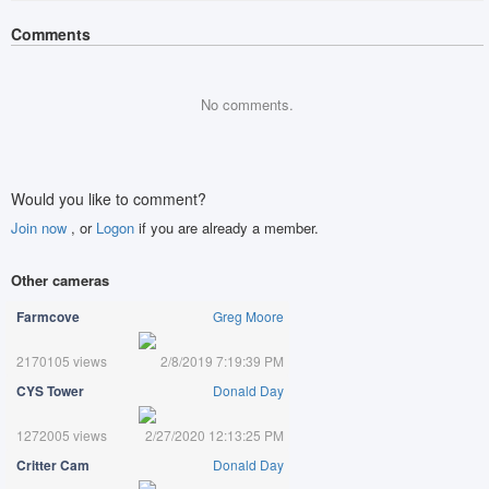
Comments
No comments.
Would you like to comment?
Join now
, or
Logon
if you are already a member.
Other cameras
Farmcove
Greg Moore
2170105 views
2/8/2019 7:19:39 PM
CYS Tower
Donald Day
1272005 views
2/27/2020 12:13:25 PM
Critter Cam
Donald Day