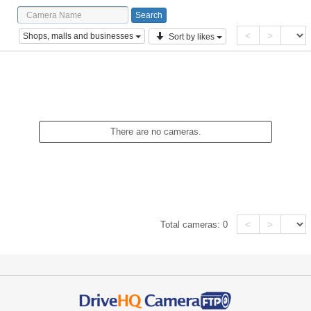
<
>
Shops, malls and businesses
Sort by likes
There are no cameras.
<
>
Total cameras:
0