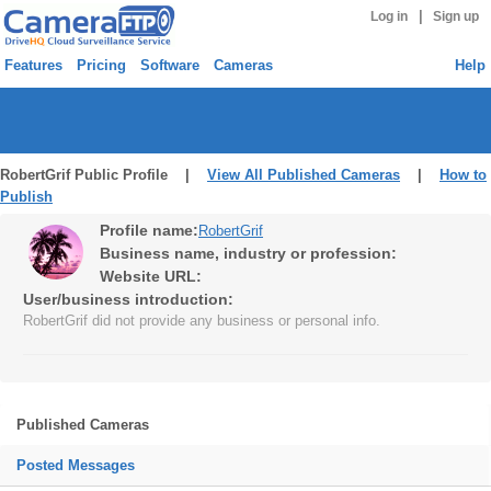
|
Log in
Sign up
Features
Pricing
Software
Cameras
Help
RobertGrif Public Profile |
View All Published Cameras
|
How to
Publish
Profile name:
RobertGrif
Business name, industry or profession:
Website URL:
User/business introduction:
RobertGrif did not provide any business or personal info.
Published Cameras
Posted Messages