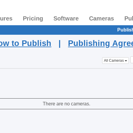
tures
Pricing
Software
Cameras
Pu
Publis
ow to Publish
|
Publishing Agr
All Cameras
There are no cameras.