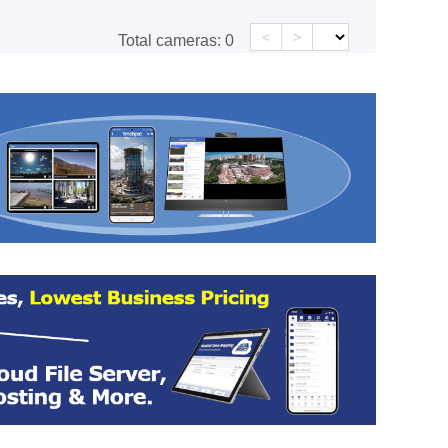
<
>
Total cameras:
0