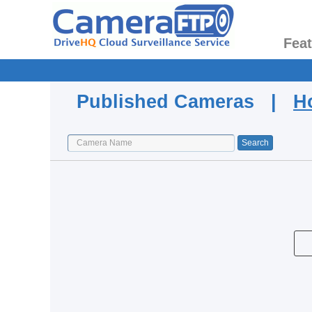
Fea
Published Cameras |
H