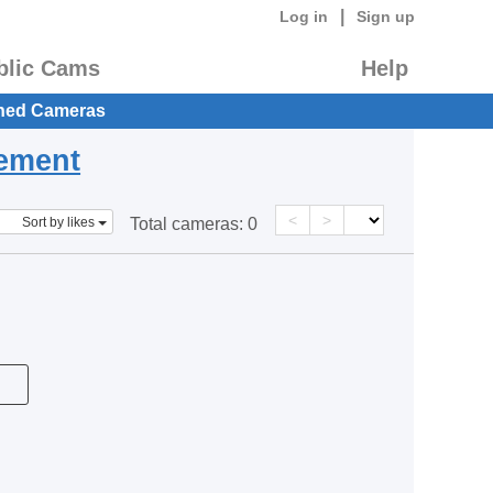
|
Log in
Sign up
blic Cams
Help
hed Cameras
eement
<
>
Sort by likes
Total cameras:
0