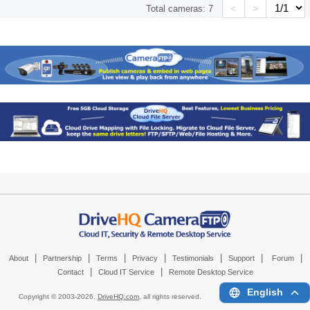
<
>
Total cameras:
7
|
|
|
|
|
|
|
About
Partnership
Terms
Privacy
Testimonials
Support
Forum
|
|
Contact
Cloud IT Service
Remote Desktop Service
English
Copyright © 2003-
2026,
DriveHQ.com
, all rights reserved.