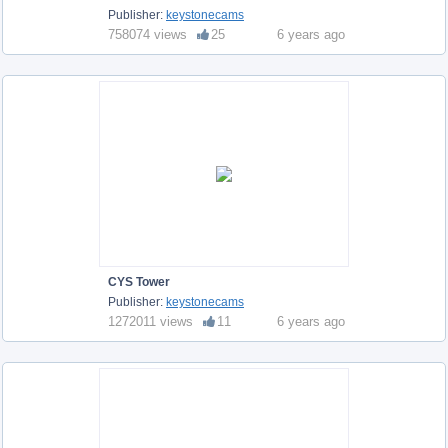
Publisher:
keystonecams
758074 views
25
6 years ago
CYS Tower
Publisher:
keystonecams
1272011 views
11
6 years ago