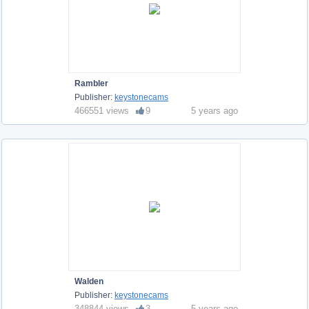
Rambler
Publisher:
keystonecams
466551 views
9
5 years ago
Walden
Publisher:
keystonecams
348844 views
3
5 years ago