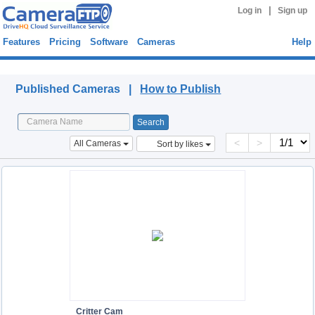
|
Log in
Sign up
Features
Pricing
Software
Cameras
Help
Published Cameras
Published Cameras |
How to Publish
<
>
All Cameras
Sort by likes
Critter Cam