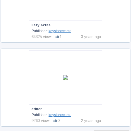
Lazy Acres
Publisher:
keystonecams
64325 views
1
3 years ago
critter
Publisher:
keystonecams
9260 views
0
2 years ago