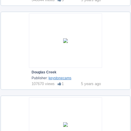
Douglas Creek
Publisher:
keystonecams
107670 views
1
5 years ago