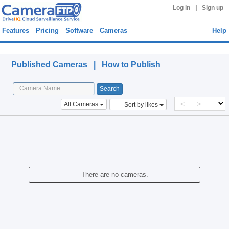
|
Log in
Sign up
Features
Pricing
Software
Cameras
Help
Published Cameras
Published Cameras |
How to Publish
<
>
All Cameras
Sort by likes
There are no cameras.