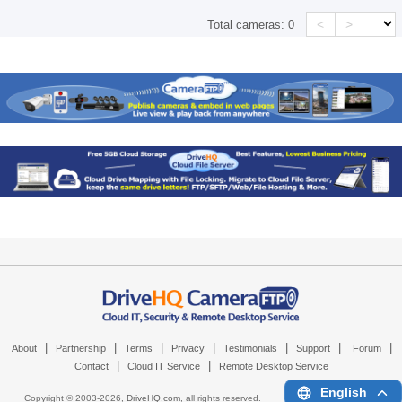
<
>
Total cameras:
0
|
|
|
|
|
|
|
About
Partnership
Terms
Privacy
Testimonials
Support
Forum
|
|
Contact
Cloud IT Service
Remote Desktop Service
English
Copyright © 2003-
2026,
DriveHQ.com
, all rights reserved.