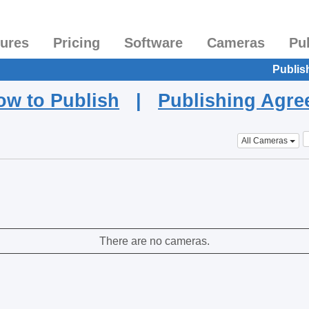
tures
Pricing
Software
Cameras
Pu
Publis
ow to Publish
|
Publishing Agr
All Cameras
There are no cameras.