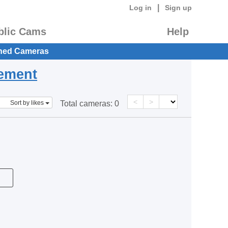
|
Log in
Sign up
blic Cams
Help
hed Cameras
eement
<
>
Sort by likes
Total cameras:
0