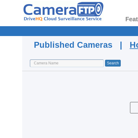
Fea
Published Cameras |
H