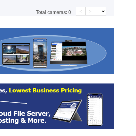
<
>
Total cameras:
0