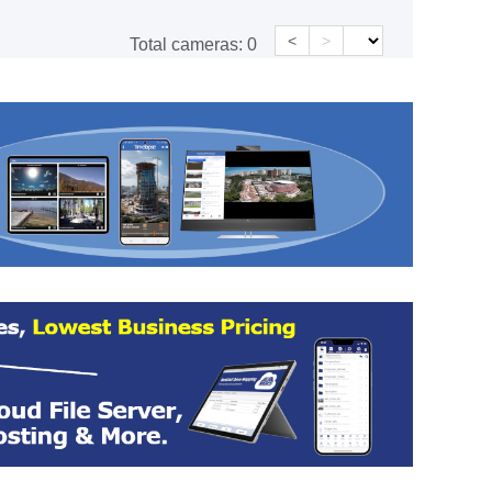
<
>
Total cameras:
0