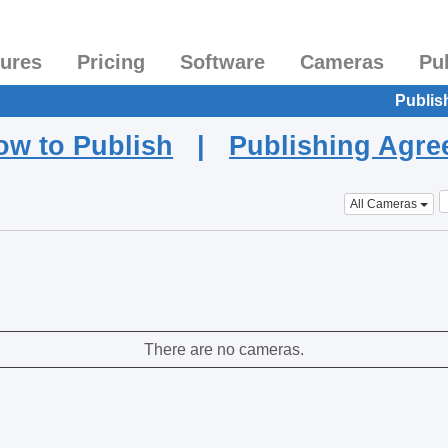
tures
Pricing
Software
Cameras
Pu
Publis
ow to Publish
|
Publishing Agr
All Cameras
There are no cameras.