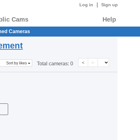
|
Log in
Sign up
blic Cams
Help
hed Cameras
eement
<
>
Sort by likes
Total cameras:
0