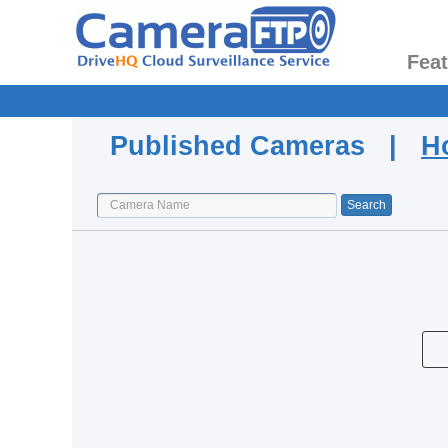
Fea
Published Cameras |
H