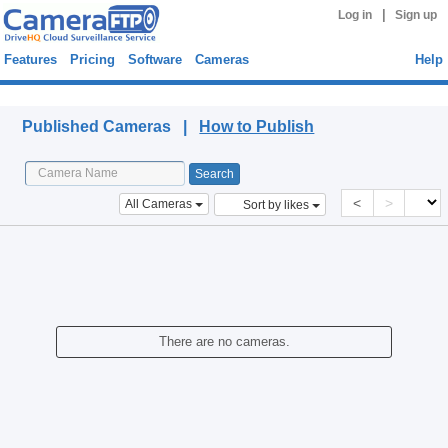
|
Log in
Sign up
Features
Pricing
Software
Cameras
Help
Published Cameras
Published Cameras |
How to Publish
<
>
All Cameras
Sort by likes
There are no cameras.