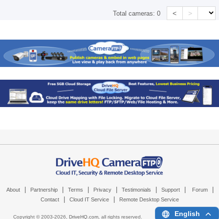
<
>
Total cameras:
0
|
|
|
|
|
|
|
About
Partnership
Terms
Privacy
Testimonials
Support
Forum
|
|
Contact
Cloud IT Service
Remote Desktop Service
English
Copyright © 2003-
2026,
DriveHQ.com
, all rights reserved.