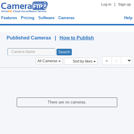
|
Log in
Sign up
Features
Pricing
Software
Cameras
Help
Published Cameras
Published Cameras |
How to Publish
<
>
All Cameras
Sort by likes
There are no cameras.