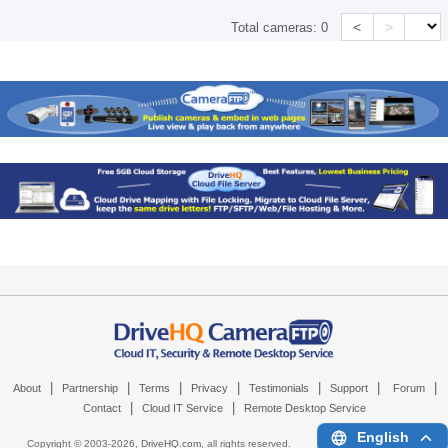
<
>
Total cameras:
0
|
|
|
|
|
|
|
About
Partnership
Terms
Privacy
Testimonials
Support
Forum
|
|
Contact
Cloud IT Service
Remote Desktop Service
English
Copyright © 2003-
2026,
DriveHQ.com
, all rights reserved.