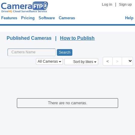
|
Log in
Sign up
Features
Pricing
Software
Cameras
Help
Published Cameras
Published Cameras |
How to Publish
<
>
All Cameras
Sort by likes
There are no cameras.