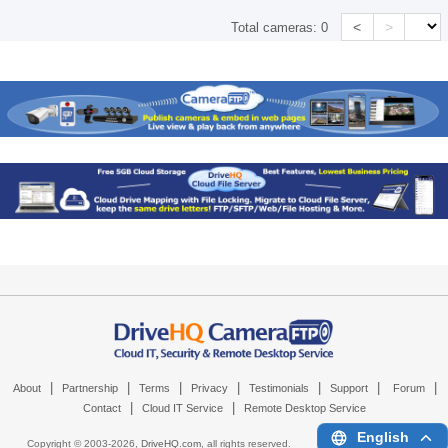
<
>
Total cameras:
0
|
|
|
|
|
|
|
About
Partnership
Terms
Privacy
Testimonials
Support
Forum
|
|
Contact
Cloud IT Service
Remote Desktop Service
English
Copyright © 2003-
2026,
DriveHQ.com
, all rights reserved.