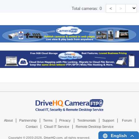
<
>
Total cameras:
0
|
|
|
|
|
|
|
About
Partnership
Terms
Privacy
Testimonials
Support
Forum
|
|
Contact
Cloud IT Service
Remote Desktop Service
English
Copyright © 2003-
2026,
DriveHQ.com
, all rights reserved.