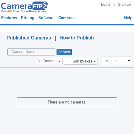
|
Log in
Sign up
Features
Pricing
Software
Cameras
Help
Published Cameras
Published Cameras |
How to Publish
<
>
All Cameras
Sort by likes
There are no cameras.