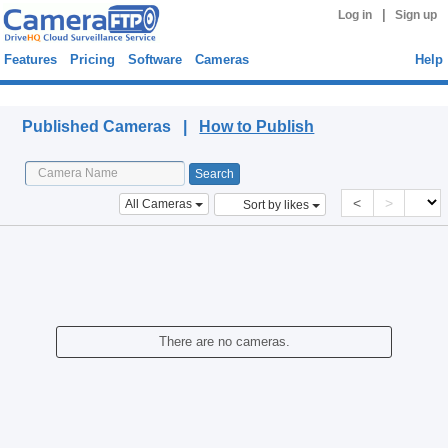
|
Log in
Sign up
Features
Pricing
Software
Cameras
Help
Published Cameras
Published Cameras |
How to Publish
<
>
All Cameras
Sort by likes
There are no cameras.