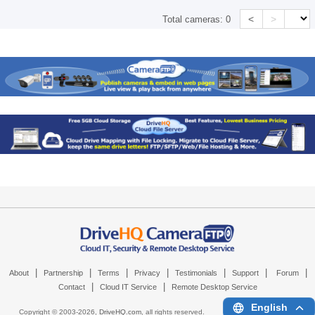
<
>
Total cameras:
0
|
|
|
|
|
|
|
About
Partnership
Terms
Privacy
Testimonials
Support
Forum
|
|
Contact
Cloud IT Service
Remote Desktop Service
English
Copyright © 2003-
2026,
DriveHQ.com
, all rights reserved.