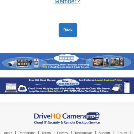
Member?
|
|
|
|
|
|
|
About
Partnership
Terms
Privacy
Testimonials
Support
Forum