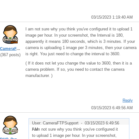
03/15/2023 1:19:40 AM
I am not sure why you think you've configured it to upload 1
image per hour. In your screenshot, the Interval is 180,
apparently it means 180 seconds, which is 3 minutes. If your
camera is uploading 1 image per 3 minutes, then your camera
CameraFTPSupport
is right. You just need to change the interval to 3600.
(367 posts)
( If it does not let you change the value to 3600, then it is a
camera problem. If so, you need to contact the camera
manufacturer. )
Reply
03/15/2023 6:49:56 AM
User: CameraFTPSupport -
03/15/2023 6:49:56
AM
I am not sure why you think you've configured it
to upload 1 image per hour. In your screenshot,