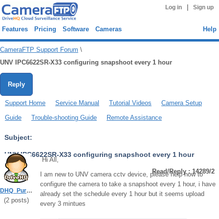
|
Log in
Sign up
Features
Pricing
Software
Cameras
Help
CameraFTP Support Forum
\
UNV IPC6622SR-X33 configuring snapshoot every 1 hour
Reply
Support Home
Service Manual
Tutorial Videos
Camera Setup
Guide
Trouble-shooting Guide
Remote Assistance
Subject:
UNV IPC6622SR-X33 configuring snapshoot every 1 hour
Hi All,
Read/Reply : 14289/2
I am new to UNV camera cctv device, please help how to
configure the camera to take a snapshoot every 1 hour, i have
DHQ_Purboadi
already set the schedule every 1 hour but it seems upload
(
2
posts)
every 3 mintues