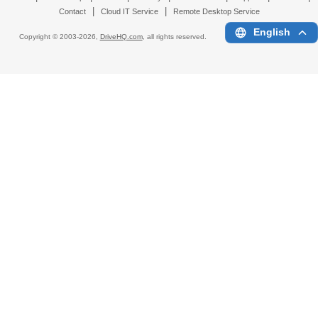
|
|
Contact
Cloud IT Service
Remote Desktop Service
English
Copyright © 2003-
2026,
DriveHQ.com
, all rights reserved.