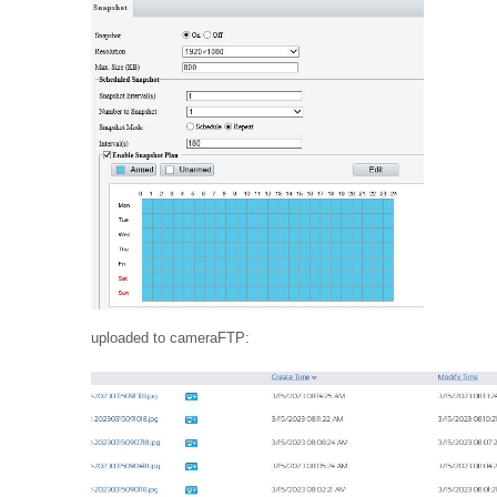
uploaded to cameraFTP: