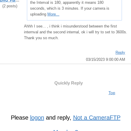
DHQ_Purboadi
the Interval is 180, apparently it means 180
(2 posts)
seconds, which is 3 minutes. If your camera is
uploading
More...
Ahhh I see... , i think i misunderstood between the first
internval and the second internal, ok i will try to set to 3600s.
Thank you so much.
Reply
03/15/2023 9:00:00 AM
Quickly Reply
Top
Please
logon
and reply,
Not a CameraFTP