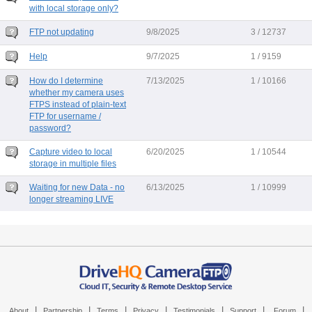
with local storage only?
FTP not updating
9/8/2025
3 / 12737
Help
9/7/2025
1 / 9159
How do I determine
7/13/2025
1 / 10166
whether my camera uses
FTPS instead of plain-text
FTP for username /
password?
Capture video to local
6/20/2025
1 / 10544
storage in multiple files
Waiting for new Data - no
6/13/2025
1 / 10999
longer streaming LIVE
|
|
|
|
|
|
|
About
Partnership
Terms
Privacy
Testimonials
Support
Forum