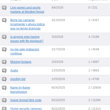
Live games and sports
8/6/2026
0 / 231
markets at Mostbet Nepal
Borre las camaras
3/13/2026
2 / 4267
localmente y ahora indica
que no tengo licencias
is anyone else having
3/3/2026
3 / 5188
issues with ftp playback?
no me sale grabacion
2/17/2026
1 / 4548
continua
Missing footage
2/3/2026
1 / 4687
Audio
1/25/2026
1 / 4863
monthly bill
1/25/2026
1 / 4706
frame by frame
9/24/2025
2 / 10959
transmission
image format html code
9/23/2025
2 / 11094
Home security cameras
9/22/2025
2 / 11314