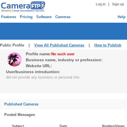
|
Log in
Sign up
Features
Pricing
Software
Cameras
Help
Public Profile |
View All Published Cameras
|
How to Publish
Profile name:
No such user
Business name, industry or profession:
Website URL:
User/business introduction:
did not provide any business or personal info
Published Cameras
Posted Messages
Subject
Date
Replies/Views