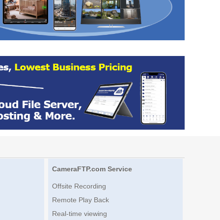
CameraFTP.com Service
Offsite Recording
Remote Play Back
Real-time viewing