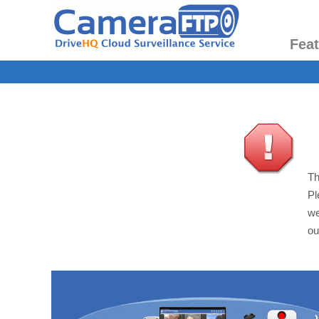
Fea
Th
Pl
we
ou