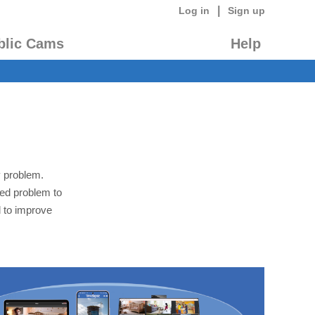
|
Log in
Sign up
blic Cams
Help
y problem.
led problem to
 to improve