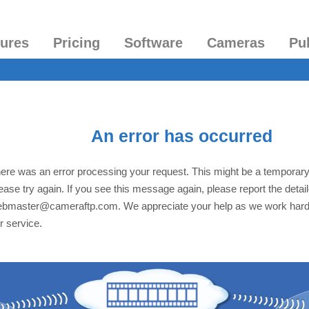
tures
Pricing
Software
Cameras
Pu
An error has occurred
ere was an error processing your request. This might be a temporar
ease try again. If you see this message again, please report the detai
bmaster@cameraftp.com. We appreciate your help as we work hard
r service.