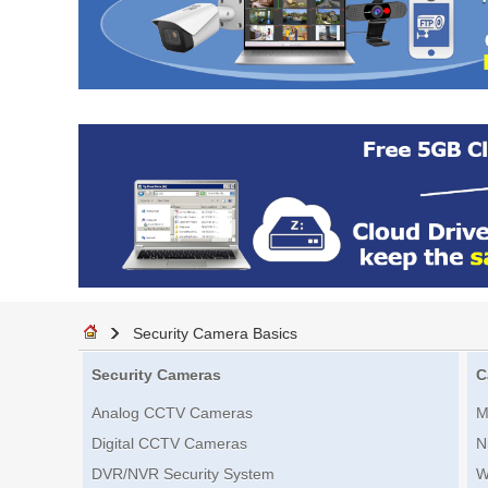
Security Camera Basics
Security Cameras
C
Analog CCTV Cameras
M
Digital CCTV Cameras
N
DVR/NVR Security System
W