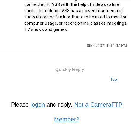
connected to VSS with the help of video capture 
cards.   In addition, VSS has a powerful screen and 
audio recording feature that can be used to monitor 
computer usage, or record online classes, meetings, 
TV shows and games.
09/23/2021 8:14:37 PM
Quickly Reply
Top
Please
logon
and reply,
Not a CameraFTP
Member?