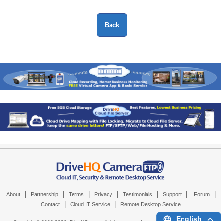
|
|
|
|
|
|
|
About
Partnership
Terms
Privacy
Testimonials
Support
Forum
|
|
Contact
Cloud IT Service
Remote Desktop Service
English