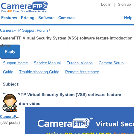
|
Log in
Sign up
Features
Pricing
Software
Cameras
Help
CameraFTP Support Forum
\
CameraFTP Virtual Security System (VSS) software feature introduction
video
Reply
Support Home
Service Manual
Tutorial Videos
Camera Setup
Guide
Trouble-shooting Guide
Remote Assistance
Subject:
CameraFTP Virtual Security System (VSS) software feature
introduction video
Read/Reply : 12397/0
CameraFTPSupport
(
367
posts)