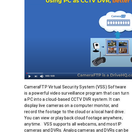
CameraFTP Virtual Security System (VSS) Software 
is a powerful video surveillance program that can turn 
a PC into a cloud-based CCTV DVR system. It can 
display live cameras on a computer monitor, and 
record the footage to the cloud or a local hard drive. 
You can view or play back cloud footage anywhere, 
anytime.   VSS supports all webcams, and most IP 
cameras and DVRs. Analog cameras and DVRs can be 