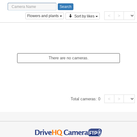
<
>
Flowers and plants
Sort by likes
There are no cameras.
<
>
Total cameras:
0