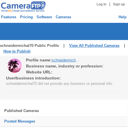
|
Log in
Sign up
Features
Pricing
Software
Cameras
Help
schneidermichal70 Public Profile |
View All Published Cameras
|
How to Publish
Profile name:
schneidermichal70
Business name, industry or profession:
Website URL:
User/business introduction:
schneidermichal70 did not provide any business or personal info.
Published Cameras
Posted Messages