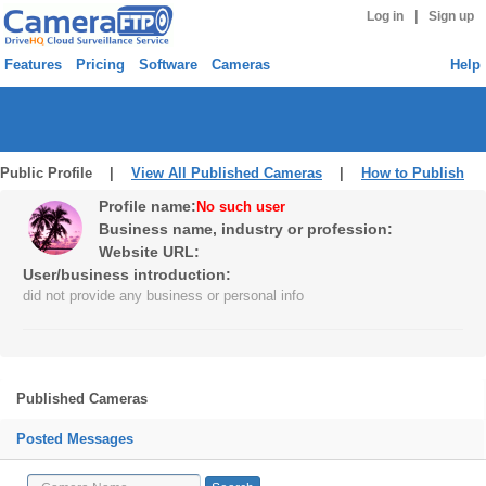
|
Log in
Sign up
Features
Pricing
Software
Cameras
Help
Public Profile |
View All Published Cameras
|
How to Publish
Profile name:
No such user
Business name, industry or profession:
Website URL:
User/business introduction:
did not provide any business or personal info
Published Cameras
Posted Messages