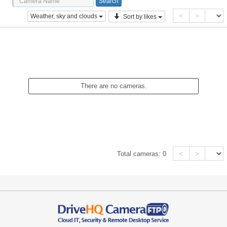
<
>
Weather, sky and clouds
Sort by likes
There are no cameras.
<
>
Total cameras:
0