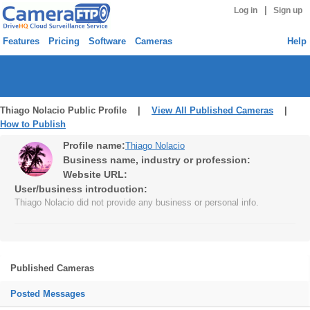
|
Log in
Sign up
Features
Pricing
Software
Cameras
Help
Thiago Nolacio Public Profile |
View All Published Cameras
|
How to Publish
Profile name:
Thiago Nolacio
Business name, industry or profession:
Website URL:
User/business introduction:
Thiago Nolacio did not provide any business or personal info.
Published Cameras
Posted Messages