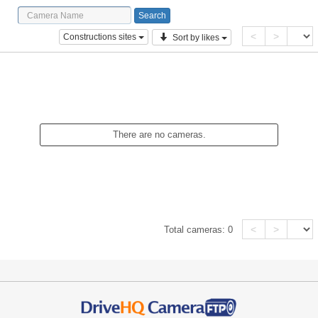
<
>
Constructions sites
Sort by likes
There are no cameras.
<
>
Total cameras:
0