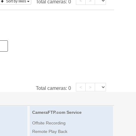
<
>
Sort by likes
Total cameras:
0
<
>
Total cameras:
0
CameraFTP.com Service
Offsite Recording
Remote Play Back