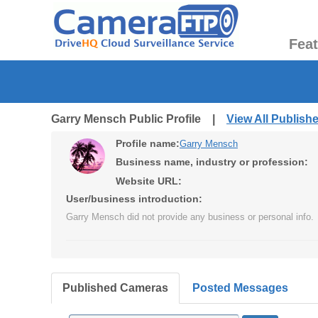
Fea
Garry Mensch Public Profile |
View All Publis
Profile name:
Garry Mensch
Business name, industry or profession:
Website URL:
User/business introduction:
Garry Mensch did not provide any business or personal info.
Published Cameras
Posted Messages