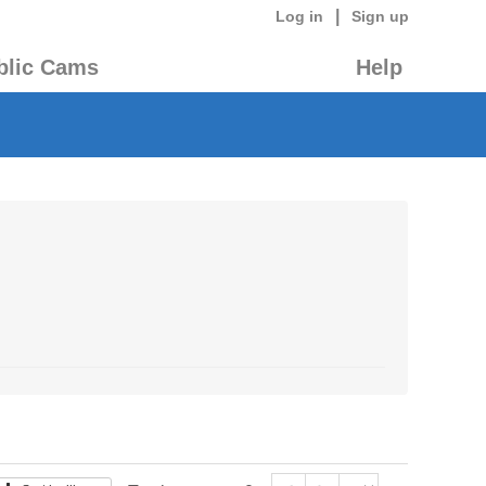
|
Log in
Sign up
blic Cams
Help