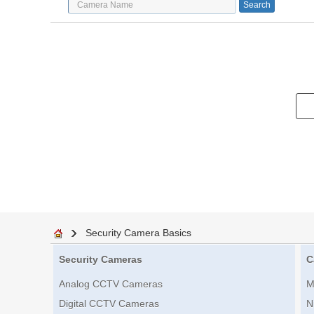
Security Camera Basics
Security Cameras
C
Analog CCTV Cameras
M
Digital CCTV Cameras
N