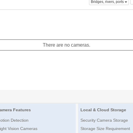
Bridges, rivers, ports
There are no cameras.
amera Features
Local & Cloud Storage
otion Detection
Security Camera Storage
ight Vision Cameras
Storage Size Requirement