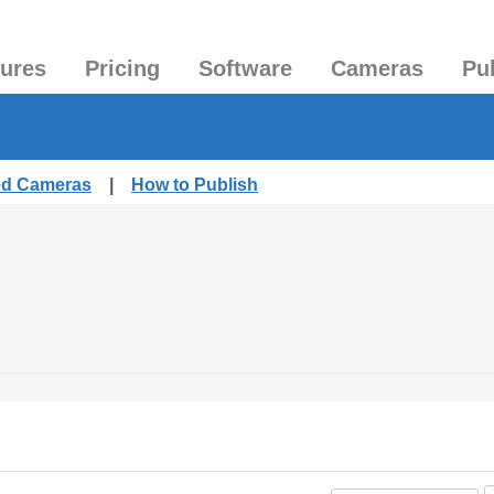
tures
Pricing
Software
Cameras
Pu
hed Cameras
|
How to Publish