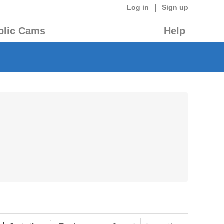
|
Log in
Sign up
blic Cams
Help