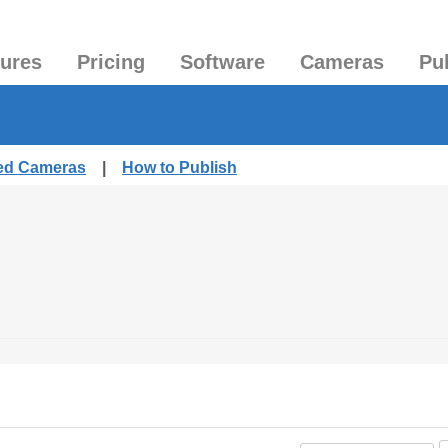
tures
Pricing
Software
Cameras
Pu
hed Cameras
|
How to Publish