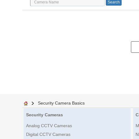
Security Camera Basics
Security Cameras
C
Analog CCTV Cameras
M
Digital CCTV Cameras
N