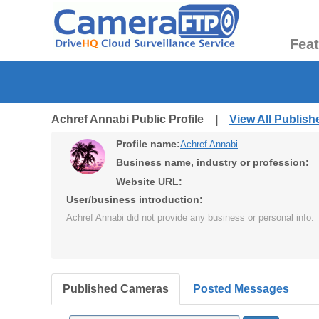
Fea
Achref Annabi Public Profile |
View All Publis
Profile name:
Achref Annabi
Business name, industry or profession:
Website URL:
User/business introduction:
Achref Annabi did not provide any business or personal info.
Published Cameras
Posted Messages