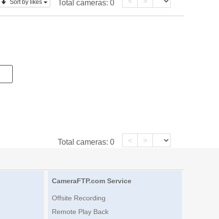
<
>
Sort by likes
Total cameras:
0
<
>
Total cameras:
0
CameraFTP.com Service
Offsite Recording
Remote Play Back