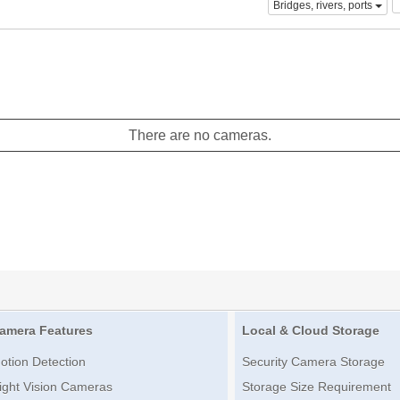
Bridges, rivers, ports
There are no cameras.
amera Features
Local & Cloud Storage
otion Detection
Security Camera Storage
ight Vision Cameras
Storage Size Requirement