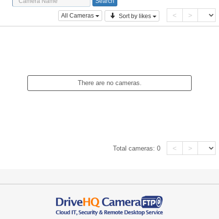
<
>
All Cameras
Sort by likes
There are no cameras.
<
>
Total cameras:
0