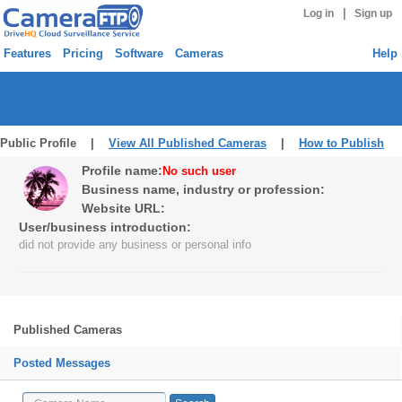
|
Log in
Sign up
Features
Pricing
Software
Cameras
Help
Public Profile |
View All Published Cameras
|
How to Publish
Profile name:
No such user
Business name, industry or profession:
Website URL:
User/business introduction:
did not provide any business or personal info
Published Cameras
Posted Messages