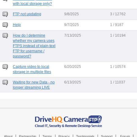
with local storage only?
FTP not updating
9/8/2025
3 / 12762
Help
9/7/2025
1 / 9187
How do I determine
7/13/2025
1 / 10194
whether my camera uses
FTPS instead of plain-text
FTP for username /
password?
Capture video to local
6/20/2025
1 / 10574
storage in multiple files
Waiting for new Data - no
6/13/2025
1 / 11037
longer streaming LIVE
|
|
|
|
|
|
|
About
Partnership
Terms
Privacy
Testimonials
Support
Forum