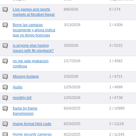
Live games and sports
8/6/2026
0 / 274
markets at Mostbet Nepal
Borre las camaras
3/13/2026
2 / 4306
localmente y ahora indica
que no tengo licencias
is anyone else having
3/3/2026
3 / 5222
issues with ftp playback?
no me sale grabacion
2/17/2026
1 / 4582
continua
Missing footage
2/3/2026
1 / 4721
Audio
1/25/2026
1 / 4899
monthly bill
1/25/2026
1 / 4738
frame by frame
9/24/2025
2 / 10985
transmission
image format html code
9/23/2025
2 / 11118
Home security cameras
9/22/2025
2 / 11345