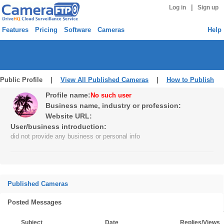
|
Log in
Sign up
Features
Pricing
Software
Cameras
Help
Public Profile |
View All Published Cameras
|
How to Publish
Profile name:
No such user
Business name, industry or profession:
Website URL:
User/business introduction:
did not provide any business or personal info
Published Cameras
Posted Messages
Subject
Date
Replies/Views