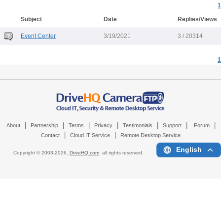
1
Subject
Date
Replies/Views
Event Center
3/19/2021
3 / 20314
1
|
|
|
|
|
|
|
About
Partnership
Terms
Privacy
Testimonials
Support
Forum
|
|
Contact
Cloud IT Service
Remote Desktop Service
English
Copyright © 2003-
2026,
DriveHQ.com
, all rights reserved.