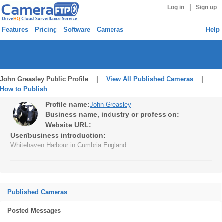
|
Log in
Sign up
Features
Pricing
Software
Cameras
Help
John Greasley Public Profile |
View All Published Cameras
|
How to Publish
Profile name:
John Greasley
Business name, industry or profession:
Website URL:
User/business introduction:
Whitehaven Harbour in Cumbria England
Published Cameras
Posted Messages