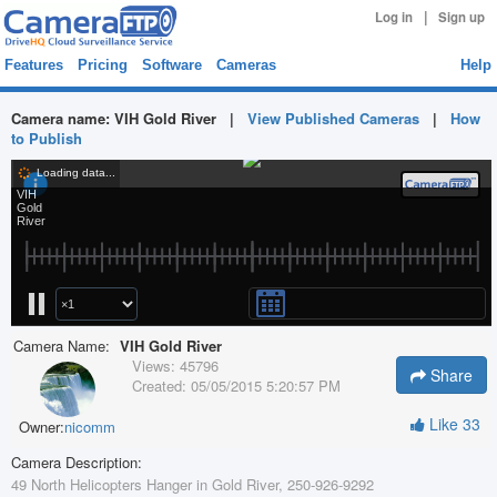
|
Log in
Sign up
Features
Pricing
Software
Cameras
Help
Camera name:
VIH Gold River
|
View Published Cameras
|
How
to Publish
Camera Name:
VIH Gold River
Views:
45796
Share
Created:
05/05/2015 5:20:57 PM
Like
33
Owner:
nicomm
Camera Description:
49 North Helicopters Hanger in Gold River, 250-926-9292