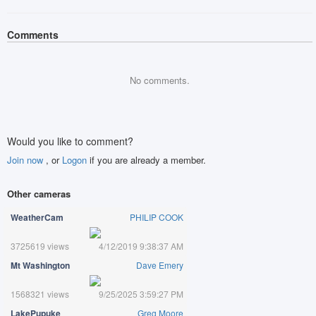
Comments
No comments.
Would you like to comment?
Join now
, or
Logon
if you are already a member.
Other cameras
WeatherCam
PHILIP COOK
3725619 views
4/12/2019 9:38:37 AM
Mt Washington
Dave Emery
1568321 views
9/25/2025 3:59:27 PM
LakePupuke
Greg Moore