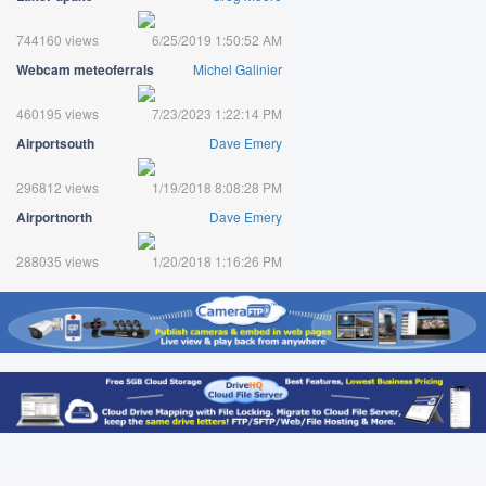
744160 views
6/25/2019 1:50:52 AM
Webcam meteoferrals
Michel Galinier
460195 views
7/23/2023 1:22:14 PM
Airportsouth
Dave Emery
296812 views
1/19/2018 8:08:28 PM
Airportnorth
Dave Emery
288035 views
1/20/2018 1:16:26 PM