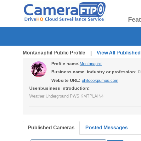
Fea
Montanaphil Public Profile |
View All Publishe
Profile name:
Montanaphil
Business name, industry or profession:
P
Website URL:
philcookpumps.com
User/business introduction:
Weather Underground PWS KMTPLAIN4
Published Cameras
Posted Messages