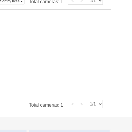
<
>
Sort by likes
Total cameras:
1
<
>
Total cameras:
1