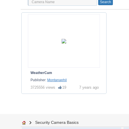
WeatherCam
Publisher:
Montanaphil
3725556 views
19
7 years ago
Security Camera Basics