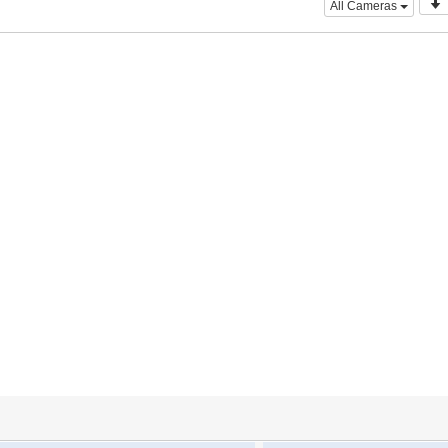
All Cameras