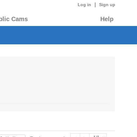
|
Log in
Sign up
blic Cams
Help