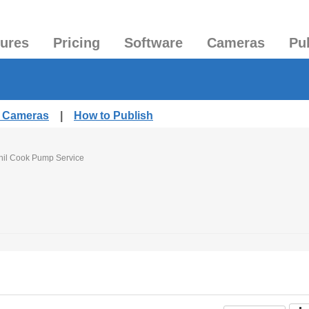
tures
Pricing
Software
Cameras
Pu
d Cameras
|
How to Publish
hil Cook Pump Service