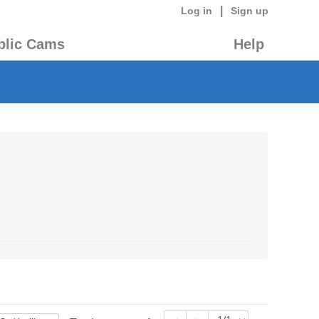
|
Log in
Sign up
blic Cams
Help