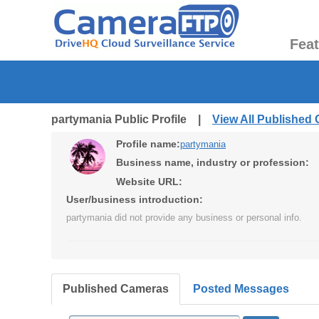
Fea
partymania Public Profile |
View All Published
Profile name:
partymania
Business name, industry or profession:
Website URL:
User/business introduction:
partymania did not provide any business or personal info.
Published Cameras
Posted Messages