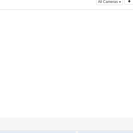
All Cameras