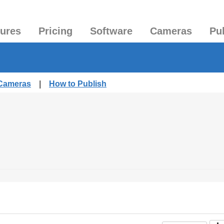
tures
Pricing
Software
Cameras
Pu
 Cameras
|
How to Publish