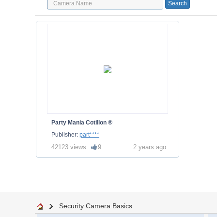
Party Mania Cotillon ®
Publisher:
part****
42123 views
9
2 years ago
Security Camera Basics