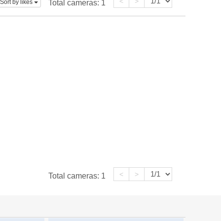
<
>
Sort by likes
Total cameras:
1
<
>
Total cameras:
1