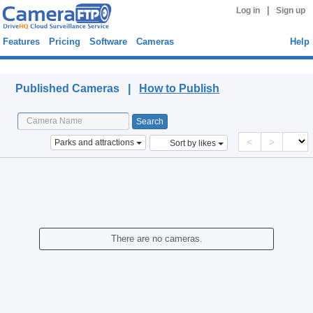
|
Log in
Sign up
Features
Pricing
Software
Cameras
Help
Published Cameras
Published Cameras |
How to Publish
<
>
Parks and attractions
Sort by likes
There are no cameras.