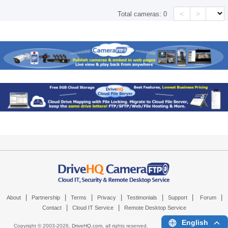
<
>
Total cameras:
0
|
|
|
|
|
|
|
About
Partnership
Terms
Privacy
Testimonials
Support
Forum
|
|
Contact
Cloud IT Service
Remote Desktop Service
English
Copyright © 2003-
2026,
DriveHQ.com
, all rights reserved.