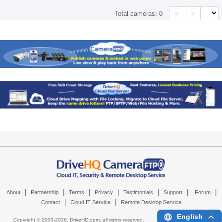
<
>
Total cameras:
0
|
|
|
|
|
|
|
About
Partnership
Terms
Privacy
Testimonials
Support
Forum
|
|
Contact
Cloud IT Service
Remote Desktop Service
English
Copyright © 2003-
2026,
DriveHQ.com
, all rights reserved.