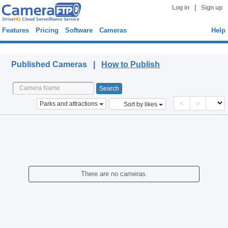
|
Log in
Sign up
Features
Pricing
Software
Cameras
Help
Published Cameras
Published Cameras |
How to Publish
<
>
Parks and attractions
Sort by likes
There are no cameras.